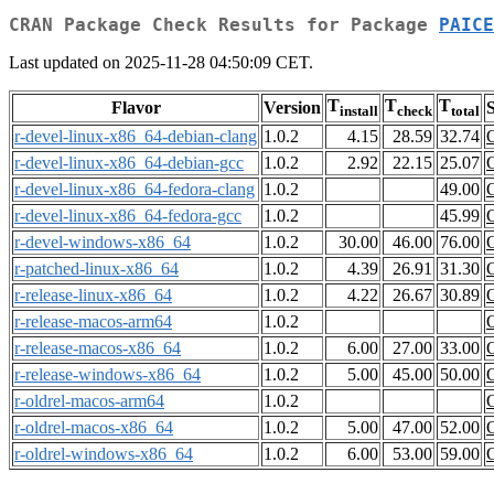
CRAN Package Check Results for Package
PAICE
Last updated on 2025-11-28 04:50:09 CET.
T
T
T
Flavor
Version
S
install
check
total
r-devel-linux-x86_64-debian-clang
1.0.2
4.15
28.59
32.74
r-devel-linux-x86_64-debian-gcc
1.0.2
2.92
22.15
25.07
r-devel-linux-x86_64-fedora-clang
1.0.2
49.00
r-devel-linux-x86_64-fedora-gcc
1.0.2
45.99
r-devel-windows-x86_64
1.0.2
30.00
46.00
76.00
r-patched-linux-x86_64
1.0.2
4.39
26.91
31.30
r-release-linux-x86_64
1.0.2
4.22
26.67
30.89
r-release-macos-arm64
1.0.2
r-release-macos-x86_64
1.0.2
6.00
27.00
33.00
r-release-windows-x86_64
1.0.2
5.00
45.00
50.00
r-oldrel-macos-arm64
1.0.2
r-oldrel-macos-x86_64
1.0.2
5.00
47.00
52.00
r-oldrel-windows-x86_64
1.0.2
6.00
53.00
59.00