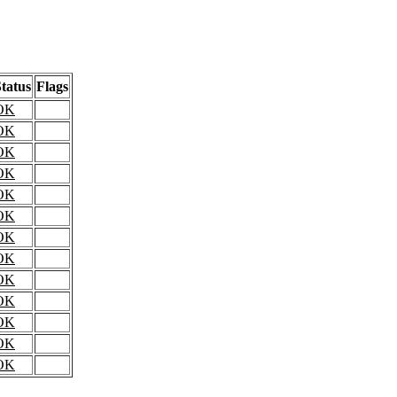
tatus
Flags
OK
OK
OK
OK
OK
OK
OK
OK
OK
OK
OK
OK
OK