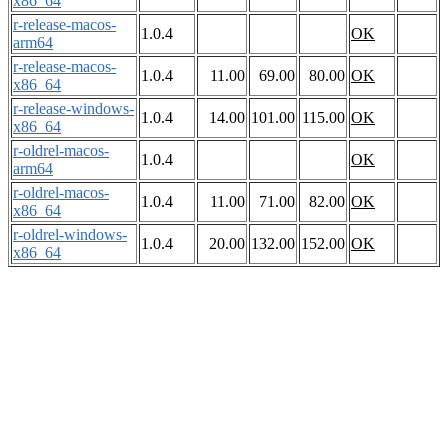
x86_64
r-release-macos-
1.0.4
OK
arm64
r-release-macos-
1.0.4
11.00
69.00
80.00
OK
x86_64
r-release-windows-
1.0.4
14.00
101.00
115.00
OK
x86_64
r-oldrel-macos-
1.0.4
OK
arm64
r-oldrel-macos-
1.0.4
11.00
71.00
82.00
OK
x86_64
r-oldrel-windows-
1.0.4
20.00
132.00
152.00
OK
x86_64