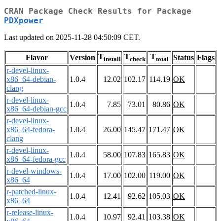
CRAN Package Check Results for Package
PDXpower
Last updated on 2025-11-28 04:50:09 CET.
T
T
T
Flavor
Version
Status
Flags
install
check
total
r-devel-linux-
x86_64-debian-
1.0.4
12.02
102.17
114.19
OK
clang
r-devel-linux-
1.0.4
7.85
73.01
80.86
OK
x86_64-debian-gcc
r-devel-linux-
x86_64-fedora-
1.0.4
26.00
145.47
171.47
OK
clang
r-devel-linux-
1.0.4
58.00
107.83
165.83
OK
x86_64-fedora-gcc
r-devel-windows-
1.0.4
17.00
102.00
119.00
OK
x86_64
r-patched-linux-
1.0.4
12.41
92.62
105.03
OK
x86_64
r-release-linux-
1.0.4
10.97
92.41
103.38
OK