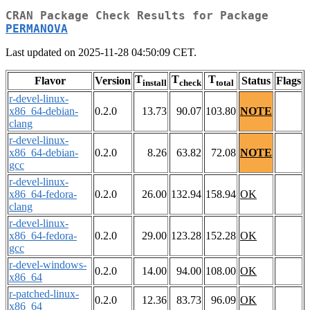
CRAN Package Check Results for Package
PERMANOVA
Last updated on 2025-11-28 04:50:09 CET.
T
T
T
Flavor
Version
Status
Flags
install
check
total
r-devel-linux-
x86_64-debian-
0.2.0
13.73
90.07
103.80
NOTE
clang
r-devel-linux-
x86_64-debian-
0.2.0
8.26
63.82
72.08
NOTE
gcc
r-devel-linux-
x86_64-fedora-
0.2.0
26.00
132.94
158.94
OK
clang
r-devel-linux-
x86_64-fedora-
0.2.0
29.00
123.28
152.28
OK
gcc
r-devel-windows-
0.2.0
14.00
94.00
108.00
OK
x86_64
r-patched-linux-
0.2.0
12.36
83.73
96.09
OK
x86_64