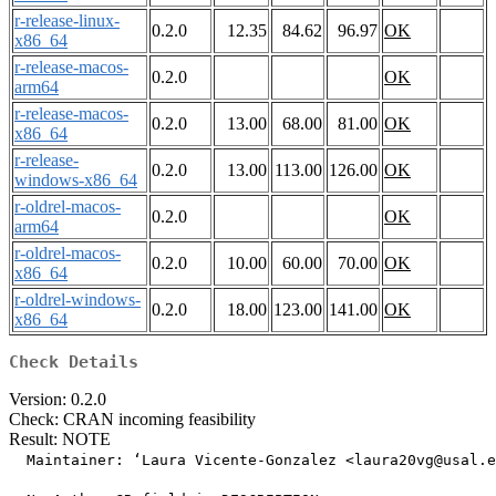
r-release-linux-
0.2.0
12.35
84.62
96.97
OK
x86_64
r-release-macos-
0.2.0
OK
arm64
r-release-macos-
0.2.0
13.00
68.00
81.00
OK
x86_64
r-release-
0.2.0
13.00
113.00
126.00
OK
windows-x86_64
r-oldrel-macos-
0.2.0
OK
arm64
r-oldrel-macos-
0.2.0
10.00
60.00
70.00
OK
x86_64
r-oldrel-windows-
0.2.0
18.00
123.00
141.00
OK
x86_64
Check Details
Version: 0.2.0
Check: CRAN incoming feasibility
Result: NOTE
  Maintainer: ‘Laura Vicente-Gonzalez <laura20vg@usal.e