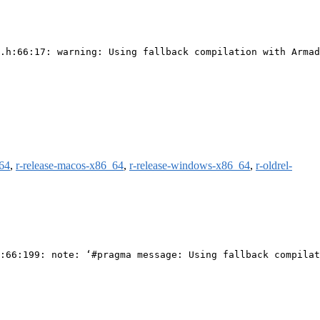
.h:66:17: warning: Using fallback compilation with Armad
m64
,
r-release-macos-x86_64
,
r-release-windows-x86_64
,
r-oldrel-
:66:199: note: ‘#pragma message: Using fallback compilat