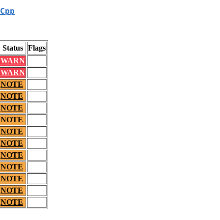
Cpp
Status
Flags
WARN
WARN
NOTE
NOTE
NOTE
NOTE
NOTE
NOTE
NOTE
NOTE
NOTE
NOTE
NOTE