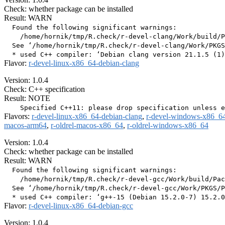
Check: whether package can be installed
Result: WARN
  Found the following significant warnings:

    /home/hornik/tmp/R.check/r-devel-clang/Work/build/P
  See ‘/home/hornik/tmp/R.check/r-devel-clang/Work/PKGS
Flavor:
r-devel-linux-x86_64-debian-clang
Version: 1.0.4
Check: C++ specification
Result: NOTE
Flavors:
r-devel-linux-x86_64-debian-clang
,
r-devel-windows-x86_6
macos-arm64
,
r-oldrel-macos-x86_64
,
r-oldrel-windows-x86_64
Version: 1.0.4
Check: whether package can be installed
Result: WARN
  Found the following significant warnings:

    /home/hornik/tmp/R.check/r-devel-gcc/Work/build/Pac
  See ‘/home/hornik/tmp/R.check/r-devel-gcc/Work/PKGS/P
Flavor:
r-devel-linux-x86_64-debian-gcc
Version: 1.0.4