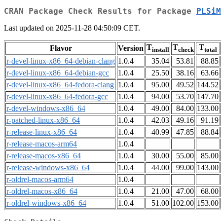
CRAN Package Check Results for Package
PLSiM
Last updated on 2025-11-28 04:50:09 CET.
T
T
T
Flavor
Version
install
check
total
r-devel-linux-x86_64-debian-clang
1.0.4
35.04
53.81
88.85
r-devel-linux-x86_64-debian-gcc
1.0.4
25.50
38.16
63.66
r-devel-linux-x86_64-fedora-clang
1.0.4
95.00
49.52
144.52
r-devel-linux-x86_64-fedora-gcc
1.0.4
94.00
53.70
147.70
r-devel-windows-x86_64
1.0.4
49.00
84.00
133.00
r-patched-linux-x86_64
1.0.4
42.03
49.16
91.19
r-release-linux-x86_64
1.0.4
40.99
47.85
88.84
r-release-macos-arm64
1.0.4
r-release-macos-x86_64
1.0.4
30.00
55.00
85.00
r-release-windows-x86_64
1.0.4
44.00
99.00
143.00
r-oldrel-macos-arm64
1.0.4
r-oldrel-macos-x86_64
1.0.4
21.00
47.00
68.00
r-oldrel-windows-x86_64
1.0.4
51.00
102.00
153.00