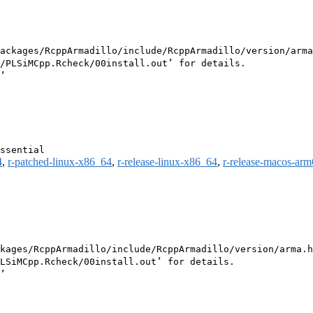
ackages/RcppArmadillo/include/RcppArmadillo/version/arma
/PLSiMCpp.Rcheck/00install.out’ for details.

4
,
r-patched-linux-x86_64
,
r-release-linux-x86_64
,
r-release-macos-ar
kages/RcppArmadillo/include/RcppArmadillo/version/arma.h
LSiMCpp.Rcheck/00install.out’ for details.
