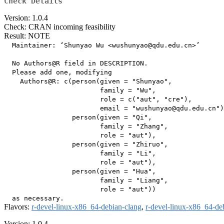
Check Details
Version: 1.0.4
Check: CRAN incoming feasibility
Result: NOTE
  Maintainer: ‘Shunyao Wu <wushunyao@qdu.edu.cn>’

  No Authors@R field in DESCRIPTION.

  Please add one, modifying

    Authors@R: c(person(given = "Shunyao",

                        family = "Wu",

                        role = c("aut", "cre"),

                        email = "wushunyao@qdu.edu.cn")
                 person(given = "Qi",

                        family = "Zhang",

                        role = "aut"),

                 person(given = "Zhiruo",

                        family = "Li",

                        role = "aut"),

                 person(given = "Hua",

                        family = "Liang",

                        role = "aut"))

Flavors:
r-devel-linux-x86_64-debian-clang
,
r-devel-linux-x86_64-de
Version: 1.0.4