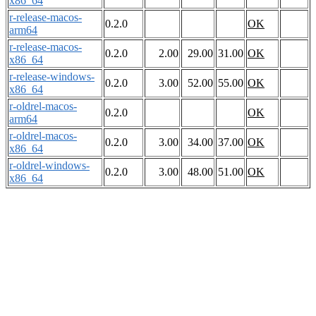
x86_64
r-release-macos-
0.2.0
OK
arm64
r-release-macos-
0.2.0
2.00
29.00
31.00
OK
x86_64
r-release-windows-
0.2.0
3.00
52.00
55.00
OK
x86_64
r-oldrel-macos-
0.2.0
OK
arm64
r-oldrel-macos-
0.2.0
3.00
34.00
37.00
OK
x86_64
r-oldrel-windows-
0.2.0
3.00
48.00
51.00
OK
x86_64