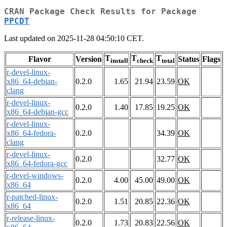
CRAN Package Check Results for Package
PPCDT
Last updated on 2025-11-28 04:50:10 CET.
T
T
T
Flavor
Version
Status
Flags
install
check
total
r-devel-linux-
x86_64-debian-
0.2.0
1.65
21.94
23.59
OK
clang
r-devel-linux-
0.2.0
1.40
17.85
19.25
OK
x86_64-debian-gcc
r-devel-linux-
x86_64-fedora-
0.2.0
34.39
OK
clang
r-devel-linux-
0.2.0
32.77
OK
x86_64-fedora-gcc
r-devel-windows-
0.2.0
4.00
45.00
49.00
OK
x86_64
r-patched-linux-
0.2.0
1.51
20.85
22.36
OK
x86_64
r-release-linux-
0.2.0
1.73
20.83
22.56
OK