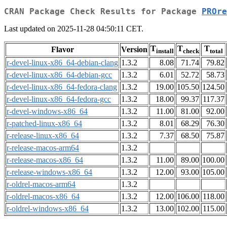
CRAN Package Check Results for Package
PROre
Last updated on 2025-11-28 04:50:11 CET.
T
T
T
Flavor
Version
install
check
total
r-devel-linux-x86_64-debian-clang
1.3.2
8.08
71.74
79.82
r-devel-linux-x86_64-debian-gcc
1.3.2
6.01
52.72
58.73
r-devel-linux-x86_64-fedora-clang
1.3.2
19.00
105.50
124.50
r-devel-linux-x86_64-fedora-gcc
1.3.2
18.00
99.37
117.37
r-devel-windows-x86_64
1.3.2
11.00
81.00
92.00
r-patched-linux-x86_64
1.3.2
8.01
68.29
76.30
r-release-linux-x86_64
1.3.2
7.37
68.50
75.87
r-release-macos-arm64
1.3.2
r-release-macos-x86_64
1.3.2
11.00
89.00
100.00
r-release-windows-x86_64
1.3.2
12.00
93.00
105.00
r-oldrel-macos-arm64
1.3.2
r-oldrel-macos-x86_64
1.3.2
12.00
106.00
118.00
r-oldrel-windows-x86_64
1.3.2
13.00
102.00
115.00