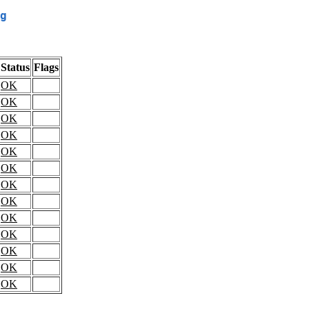
g
Status
Flags
OK
OK
OK
OK
OK
OK
OK
OK
OK
OK
OK
OK
OK