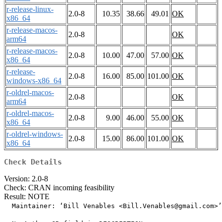
r-release-linux-
2.0-8
10.35
38.66
49.01
OK
x86_64
r-release-macos-
2.0-8
OK
arm64
r-release-macos-
2.0-8
10.00
47.00
57.00
OK
x86_64
r-release-
2.0-8
16.00
85.00
101.00
OK
windows-x86_64
r-oldrel-macos-
2.0-8
OK
arm64
r-oldrel-macos-
2.0-8
9.00
46.00
55.00
OK
x86_64
r-oldrel-windows-
2.0-8
15.00
86.00
101.00
OK
x86_64
Check Details
Version: 2.0-8
Check: CRAN incoming feasibility
Result: NOTE
  Maintainer: ‘Bill Venables <Bill.Venables@gmail.com>’
