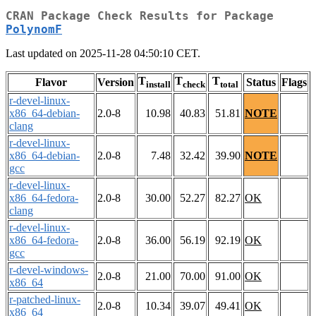
CRAN Package Check Results for Package
PolynomF
Last updated on 2025-11-28 04:50:10 CET.
T
T
T
Flavor
Version
Status
Flags
install
check
total
r-devel-linux-
x86_64-debian-
2.0-8
10.98
40.83
51.81
NOTE
clang
r-devel-linux-
x86_64-debian-
2.0-8
7.48
32.42
39.90
NOTE
gcc
r-devel-linux-
x86_64-fedora-
2.0-8
30.00
52.27
82.27
OK
clang
r-devel-linux-
x86_64-fedora-
2.0-8
36.00
56.19
92.19
OK
gcc
r-devel-windows-
2.0-8
21.00
70.00
91.00
OK
x86_64
r-patched-linux-
2.0-8
10.34
39.07
49.41
OK
x86_64