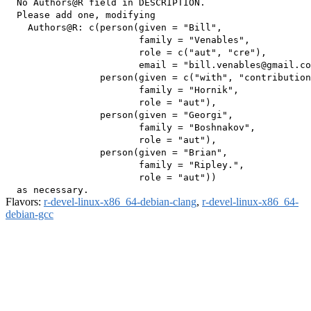
  No Authors@R field in DESCRIPTION.

  Please add one, modifying

    Authors@R: c(person(given = "Bill",

                        family = "Venables",

                        role = c("aut", "cre"),

                        email = "bill.venables@gmail.co
                 person(given = c("with", "contribution
                        family = "Hornik",

                        role = "aut"),

                 person(given = "Georgi",

                        family = "Boshnakov",

                        role = "aut"),

                 person(given = "Brian",

                        family = "Ripley.",

                        role = "aut"))

Flavors:
r-devel-linux-x86_64-debian-clang
,
r-devel-linux-x86_64-
debian-gcc