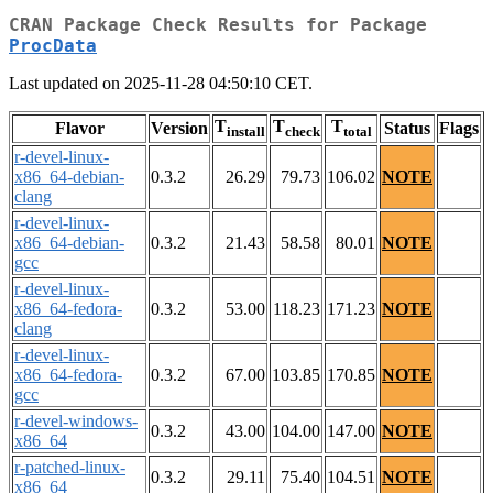
CRAN Package Check Results for Package
ProcData
Last updated on 2025-11-28 04:50:10 CET.
T
T
T
Flavor
Version
Status
Flags
install
check
total
r-devel-linux-
x86_64-debian-
0.3.2
26.29
79.73
106.02
NOTE
clang
r-devel-linux-
x86_64-debian-
0.3.2
21.43
58.58
80.01
NOTE
gcc
r-devel-linux-
x86_64-fedora-
0.3.2
53.00
118.23
171.23
NOTE
clang
r-devel-linux-
x86_64-fedora-
0.3.2
67.00
103.85
170.85
NOTE
gcc
r-devel-windows-
0.3.2
43.00
104.00
147.00
NOTE
x86_64
r-patched-linux-
0.3.2
29.11
75.40
104.51
NOTE
x86_64