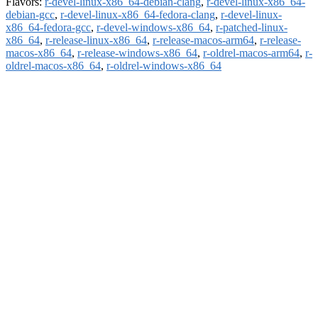
Flavors:
r-devel-linux-x86_64-debian-clang
,
r-devel-linux-x86_64-
debian-gcc
,
r-devel-linux-x86_64-fedora-clang
,
r-devel-linux-
x86_64-fedora-gcc
,
r-devel-windows-x86_64
,
r-patched-linux-
x86_64
,
r-release-linux-x86_64
,
r-release-macos-arm64
,
r-release-
macos-x86_64
,
r-release-windows-x86_64
,
r-oldrel-macos-arm64
,
r-
oldrel-macos-x86_64
,
r-oldrel-windows-x86_64