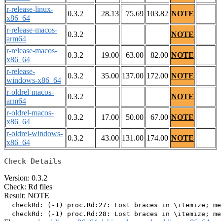
r-release-linux-
0.3.2
28.13
75.69
103.82
NOTE
x86_64
r-release-macos-
0.3.2
NOTE
arm64
r-release-macos-
0.3.2
19.00
63.00
82.00
NOTE
x86_64
r-release-
0.3.2
35.00
137.00
172.00
NOTE
windows-x86_64
r-oldrel-macos-
0.3.2
NOTE
arm64
r-oldrel-macos-
0.3.2
17.00
50.00
67.00
NOTE
x86_64
r-oldrel-windows-
0.3.2
43.00
131.00
174.00
NOTE
x86_64
Check Details
Version: 0.3.2
Check: Rd files
Result: NOTE
  checkRd: (-1) proc.Rd:27: Lost braces in \itemize; me