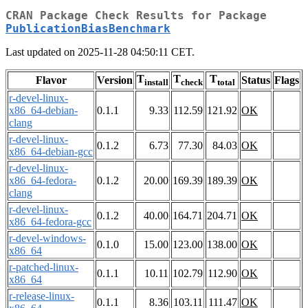
CRAN Package Check Results for Package
PublicationBiasBenchmark
Last updated on 2025-11-28 04:50:11 CET.
T
T
T
Flavor
Version
Status
Flags
install
check
total
r-devel-linux-
x86_64-debian-
0.1.1
9.33
112.59
121.92
OK
clang
r-devel-linux-
0.1.2
6.73
77.30
84.03
OK
x86_64-debian-gcc
r-devel-linux-
x86_64-fedora-
0.1.2
20.00
169.39
189.39
OK
clang
r-devel-linux-
0.1.2
40.00
164.71
204.71
OK
x86_64-fedora-gcc
r-devel-windows-
0.1.0
15.00
123.00
138.00
OK
x86_64
r-patched-linux-
0.1.1
10.11
102.79
112.90
OK
x86_64
r-release-linux-
0.1.1
8.36
103.11
111.47
OK