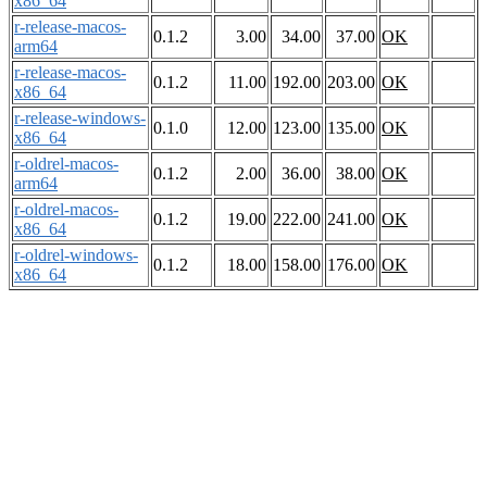
x86_64
r-release-macos-
0.1.2
3.00
34.00
37.00
OK
arm64
r-release-macos-
0.1.2
11.00
192.00
203.00
OK
x86_64
r-release-windows-
0.1.0
12.00
123.00
135.00
OK
x86_64
r-oldrel-macos-
0.1.2
2.00
36.00
38.00
OK
arm64
r-oldrel-macos-
0.1.2
19.00
222.00
241.00
OK
x86_64
r-oldrel-windows-
0.1.2
18.00
158.00
176.00
OK
x86_64