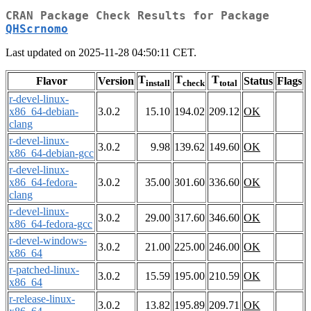
CRAN Package Check Results for Package
QHScrnomo
Last updated on 2025-11-28 04:50:11 CET.
T
T
T
Flavor
Version
Status
Flags
install
check
total
r-devel-linux-
x86_64-debian-
3.0.2
15.10
194.02
209.12
OK
clang
r-devel-linux-
3.0.2
9.98
139.62
149.60
OK
x86_64-debian-gcc
r-devel-linux-
x86_64-fedora-
3.0.2
35.00
301.60
336.60
OK
clang
r-devel-linux-
3.0.2
29.00
317.60
346.60
OK
x86_64-fedora-gcc
r-devel-windows-
3.0.2
21.00
225.00
246.00
OK
x86_64
r-patched-linux-
3.0.2
15.59
195.00
210.59
OK
x86_64
r-release-linux-
3.0.2
13.82
195.89
209.71
OK