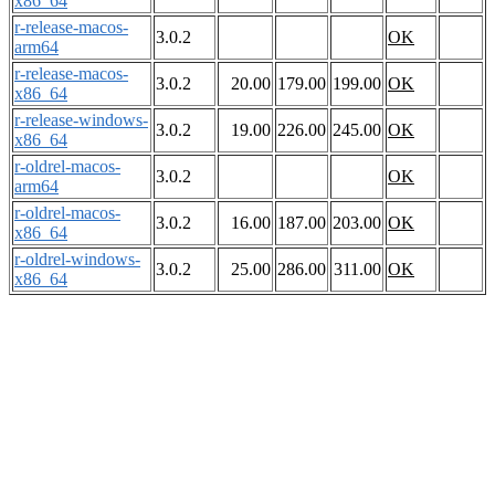
x86_64
r-release-macos-
3.0.2
OK
arm64
r-release-macos-
3.0.2
20.00
179.00
199.00
OK
x86_64
r-release-windows-
3.0.2
19.00
226.00
245.00
OK
x86_64
r-oldrel-macos-
3.0.2
OK
arm64
r-oldrel-macos-
3.0.2
16.00
187.00
203.00
OK
x86_64
r-oldrel-windows-
3.0.2
25.00
286.00
311.00
OK
x86_64