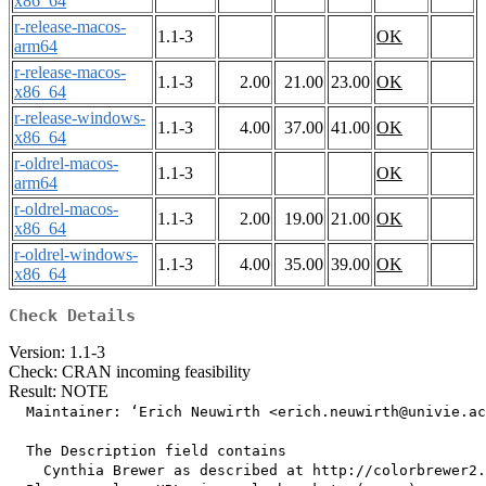
x86_64
r-release-macos-
1.1-3
OK
arm64
r-release-macos-
1.1-3
2.00
21.00
23.00
OK
x86_64
r-release-windows-
1.1-3
4.00
37.00
41.00
OK
x86_64
r-oldrel-macos-
1.1-3
OK
arm64
r-oldrel-macos-
1.1-3
2.00
19.00
21.00
OK
x86_64
r-oldrel-windows-
1.1-3
4.00
35.00
39.00
OK
x86_64
Check Details
Version: 1.1-3
Check: CRAN incoming feasibility
Result: NOTE
  Maintainer: ‘Erich Neuwirth <erich.neuwirth@univie.ac
  The Description field contains

    Cynthia Brewer as described at http://colorbrewer2.