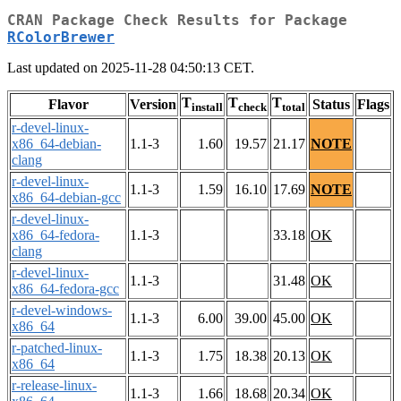
CRAN Package Check Results for Package
RColorBrewer
Last updated on 2025-11-28 04:50:13 CET.
T
T
T
Flavor
Version
Status
Flags
install
check
total
r-devel-linux-
x86_64-debian-
1.1-3
1.60
19.57
21.17
NOTE
clang
r-devel-linux-
1.1-3
1.59
16.10
17.69
NOTE
x86_64-debian-gcc
r-devel-linux-
x86_64-fedora-
1.1-3
33.18
OK
clang
r-devel-linux-
1.1-3
31.48
OK
x86_64-fedora-gcc
r-devel-windows-
1.1-3
6.00
39.00
45.00
OK
x86_64
r-patched-linux-
1.1-3
1.75
18.38
20.13
OK
x86_64
r-release-linux-
1.1-3
1.66
18.68
20.34
OK