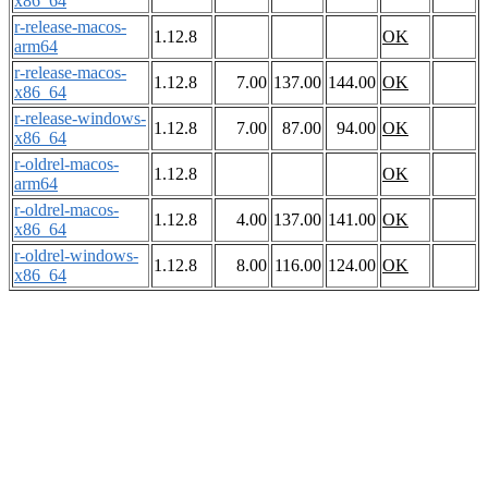
x86_64
r-release-macos-
1.12.8
OK
arm64
r-release-macos-
1.12.8
7.00
137.00
144.00
OK
x86_64
r-release-windows-
1.12.8
7.00
87.00
94.00
OK
x86_64
r-oldrel-macos-
1.12.8
OK
arm64
r-oldrel-macos-
1.12.8
4.00
137.00
141.00
OK
x86_64
r-oldrel-windows-
1.12.8
8.00
116.00
124.00
OK
x86_64