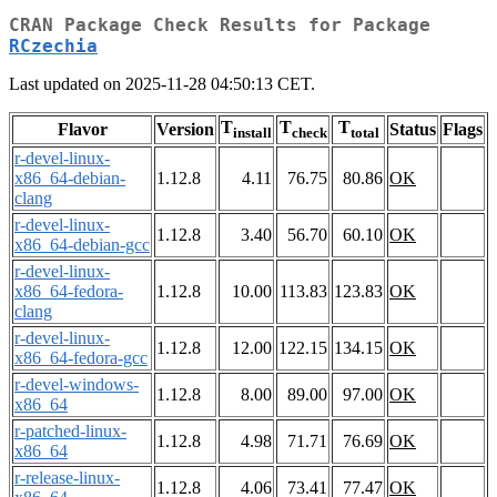
CRAN Package Check Results for Package
RCzechia
Last updated on 2025-11-28 04:50:13 CET.
T
T
T
Flavor
Version
Status
Flags
install
check
total
r-devel-linux-
x86_64-debian-
1.12.8
4.11
76.75
80.86
OK
clang
r-devel-linux-
1.12.8
3.40
56.70
60.10
OK
x86_64-debian-gcc
r-devel-linux-
x86_64-fedora-
1.12.8
10.00
113.83
123.83
OK
clang
r-devel-linux-
1.12.8
12.00
122.15
134.15
OK
x86_64-fedora-gcc
r-devel-windows-
1.12.8
8.00
89.00
97.00
OK
x86_64
r-patched-linux-
1.12.8
4.98
71.71
76.69
OK
x86_64
r-release-linux-
1.12.8
4.06
73.41
77.47
OK