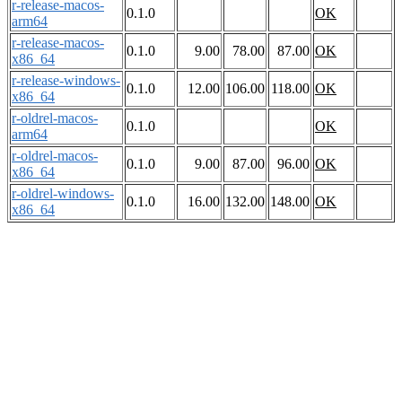
r-release-macos-
0.1.0
OK
arm64
r-release-macos-
0.1.0
9.00
78.00
87.00
OK
x86_64
r-release-windows-
0.1.0
12.00
106.00
118.00
OK
x86_64
r-oldrel-macos-
0.1.0
OK
arm64
r-oldrel-macos-
0.1.0
9.00
87.00
96.00
OK
x86_64
r-oldrel-windows-
0.1.0
16.00
132.00
148.00
OK
x86_64