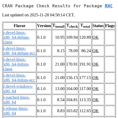
CRAN Package Check Results for Package
RHC
Last updated on 2025-11-28 04:50:14 CET.
T
T
T
Flavor
Version
Status
Flags
install
check
total
r-devel-linux-
x86_64-debian-
0.1.0
10.95
109.94
120.89
OK
clang
r-devel-linux-
0.1.0
8.15
78.09
86.24
OK
x86_64-debian-gcc
r-devel-linux-
x86_64-fedora-
0.1.0
21.00
170.91
191.91
OK
clang
r-devel-linux-
0.1.0
21.00
156.15
177.15
OK
x86_64-fedora-gcc
r-devel-windows-
0.1.0
13.00
104.00
117.00
OK
x86_64
r-patched-linux-
0.1.0
8.54
104.81
113.35
OK
x86_64
r-release-linux-
0.1.0
8.83
103.82
112.65
OK
x86_64