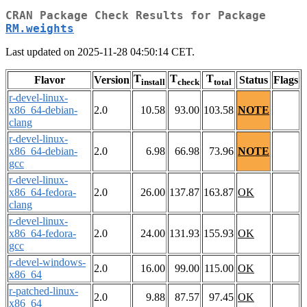
CRAN Package Check Results for Package
RM.weights
Last updated on 2025-11-28 04:50:14 CET.
T
T
T
Flavor
Version
Status
Flags
install
check
total
r-devel-linux-
x86_64-debian-
2.0
10.58
93.00
103.58
NOTE
clang
r-devel-linux-
x86_64-debian-
2.0
6.98
66.98
73.96
NOTE
gcc
r-devel-linux-
x86_64-fedora-
2.0
26.00
137.87
163.87
OK
clang
r-devel-linux-
x86_64-fedora-
2.0
24.00
131.93
155.93
OK
gcc
r-devel-windows-
2.0
16.00
99.00
115.00
OK
x86_64
r-patched-linux-
2.0
9.88
87.57
97.45
OK
x86_64