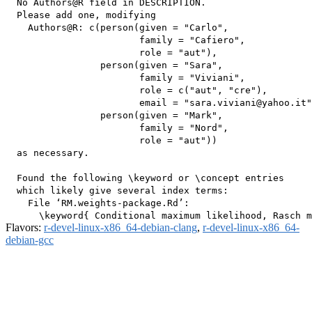
  No Authors@R field in DESCRIPTION.

  Please add one, modifying

    Authors@R: c(person(given = "Carlo",

                        family = "Cafiero",

                        role = "aut"),

                 person(given = "Sara",

                        family = "Viviani",

                        role = c("aut", "cre"),

                        email = "sara.viviani@yahoo.it"
                 person(given = "Mark",

                        family = "Nord",

                        role = "aut"))

  as necessary.

  Found the following \keyword or \concept entries

  which likely give several index terms:

    File ‘RM.weights-package.Rd’:

Flavors:
r-devel-linux-x86_64-debian-clang
,
r-devel-linux-x86_64-
debian-gcc