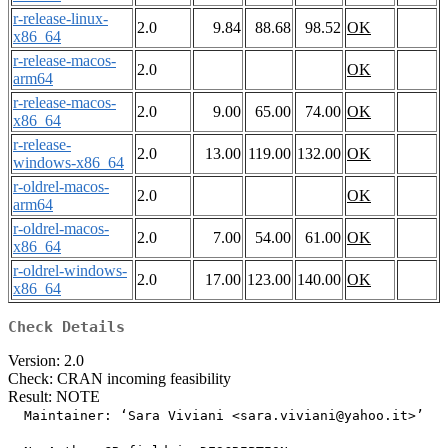
r-release-linux-
2.0
9.84
88.68
98.52
OK
x86_64
r-release-macos-
2.0
OK
arm64
r-release-macos-
2.0
9.00
65.00
74.00
OK
x86_64
r-release-
2.0
13.00
119.00
132.00
OK
windows-x86_64
r-oldrel-macos-
2.0
OK
arm64
r-oldrel-macos-
2.0
7.00
54.00
61.00
OK
x86_64
r-oldrel-windows-
2.0
17.00
123.00
140.00
OK
x86_64
Check Details
Version: 2.0
Check: CRAN incoming feasibility
Result: NOTE
  Maintainer: ‘Sara Viviani <sara.viviani@yahoo.it>’
