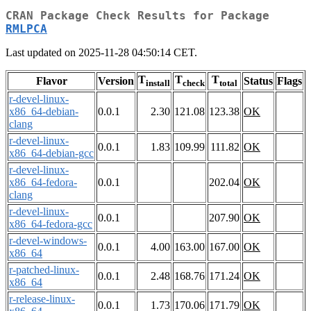
CRAN Package Check Results for Package
RMLPCA
Last updated on 2025-11-28 04:50:14 CET.
T
T
T
Flavor
Version
Status
Flags
install
check
total
r-devel-linux-
x86_64-debian-
0.0.1
2.30
121.08
123.38
OK
clang
r-devel-linux-
0.0.1
1.83
109.99
111.82
OK
x86_64-debian-gcc
r-devel-linux-
x86_64-fedora-
0.0.1
202.04
OK
clang
r-devel-linux-
0.0.1
207.90
OK
x86_64-fedora-gcc
r-devel-windows-
0.0.1
4.00
163.00
167.00
OK
x86_64
r-patched-linux-
0.0.1
2.48
168.76
171.24
OK
x86_64
r-release-linux-
0.0.1
1.73
170.06
171.79
OK