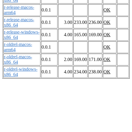
x86_64
r-release-macos-
0.0.1
OK
arm64
r-release-macos-
0.0.1
3.00
233.00
236.00
OK
x86_64
r-release-windows-
0.0.1
4.00
165.00
169.00
OK
x86_64
r-oldrel-macos-
0.0.1
OK
arm64
r-oldrel-macos-
0.0.1
2.00
169.00
171.00
OK
x86_64
r-oldrel-windows-
0.0.1
4.00
234.00
238.00
OK
x86_64