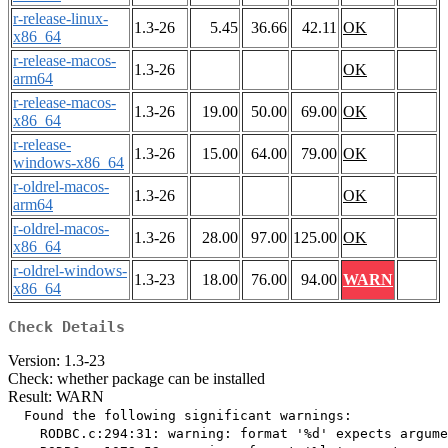
r-release-linux-
1.3-26
5.45
36.66
42.11
OK
x86_64
r-release-macos-
1.3-26
OK
arm64
r-release-macos-
1.3-26
19.00
50.00
69.00
OK
x86_64
r-release-
1.3-26
15.00
64.00
79.00
OK
windows-x86_64
r-oldrel-macos-
1.3-26
OK
arm64
r-oldrel-macos-
1.3-26
28.00
97.00
125.00
OK
x86_64
r-oldrel-windows-
1.3-23
18.00
76.00
94.00
WARN
x86_64
Check Details
Version: 1.3-23
Check: whether package can be installed
Result: WARN
  Found the following significant warnings:

    RODBC.c:294:31: warning: format '%d' expects argume