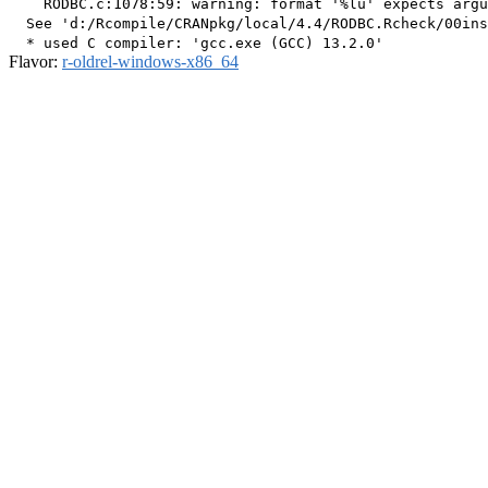
    RODBC.c:1078:59: warning: format '%lu' expects argu
  See 'd:/Rcompile/CRANpkg/local/4.4/RODBC.Rcheck/00ins
Flavor:
r-oldrel-windows-x86_64