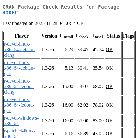
CRAN Package Check Results for Package
RODBC
Last updated on 2025-11-28 04:50:14 CET.
T
T
T
Flavor
Version
Status
Flags
install
check
total
r-devel-linux-
x86_64-debian-
1.3-26
6.29
39.45
45.74
OK
clang
r-devel-linux-
x86_64-debian-
1.3-26
5.13
30.41
35.54
OK
gcc
r-devel-linux-
x86_64-fedora-
1.3-26
15.00
53.07
68.07
OK
clang
r-devel-linux-
x86_64-fedora-
1.3-26
16.00
62.02
78.02
OK
gcc
r-devel-windows-
1.3-26
16.00
67.00
83.00
OK
x86_64
r-patched-linux-
1.3-26
6.16
36.89
43.05
OK
x86_64