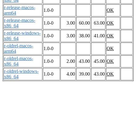
x86_64
r-release-macos-
1.0-0
OK
arm64
r-release-macos-
1.0-0
3.00
60.00
63.00
OK
x86_64
r-release-windows-
1.0-0
3.00
38.00
41.00
OK
x86_64
r-oldrel-macos-
1.0-0
OK
arm64
r-oldrel-macos-
1.0-0
2.00
43.00
45.00
OK
x86_64
r-oldrel-windows-
1.0-0
4.00
39.00
43.00
OK
x86_64