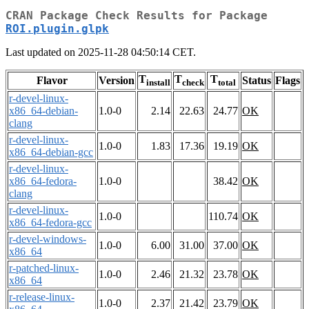
CRAN Package Check Results for Package
ROI.plugin.glpk
Last updated on 2025-11-28 04:50:14 CET.
T
T
T
Flavor
Version
Status
Flags
install
check
total
r-devel-linux-
x86_64-debian-
1.0-0
2.14
22.63
24.77
OK
clang
r-devel-linux-
1.0-0
1.83
17.36
19.19
OK
x86_64-debian-gcc
r-devel-linux-
x86_64-fedora-
1.0-0
38.42
OK
clang
r-devel-linux-
1.0-0
110.74
OK
x86_64-fedora-gcc
r-devel-windows-
1.0-0
6.00
31.00
37.00
OK
x86_64
r-patched-linux-
1.0-0
2.46
21.32
23.78
OK
x86_64
r-release-linux-
1.0-0
2.37
21.42
23.79
OK