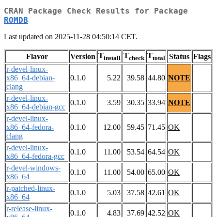
CRAN Package Check Results for Package
ROMDB
Last updated on 2025-11-28 04:50:14 CET.
T
T
T
Flavor
Version
Status
Flags
install
check
total
r-devel-linux-
x86_64-debian-
0.1.0
5.22
39.58
44.80
NOTE
clang
r-devel-linux-
0.1.0
3.59
30.35
33.94
NOTE
x86_64-debian-gcc
r-devel-linux-
x86_64-fedora-
0.1.0
12.00
59.45
71.45
OK
clang
r-devel-linux-
0.1.0
11.00
53.54
64.54
OK
x86_64-fedora-gcc
r-devel-windows-
0.1.0
11.00
54.00
65.00
OK
x86_64
r-patched-linux-
0.1.0
5.03
37.58
42.61
OK
x86_64
r-release-linux-
0.1.0
4.83
37.69
42.52
OK