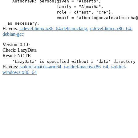
    Authors@R: person(given = "Alberto",

                      family = "Almuiña",

                      role = c("aut", "cre"),

                      email = "albertogonzalezalmuinha@
Flavors:
r-devel-linux-x86_64-debian-clang
,
r-devel-linux-x86_64-
debian-gcc
Version: 0.1.0
Check: LazyData
Result: NOTE
Flavors:
r-oldrel-macos-arm64
,
r-oldrel-macos-x86_64
,
r-oldrel-
windows-x86_64