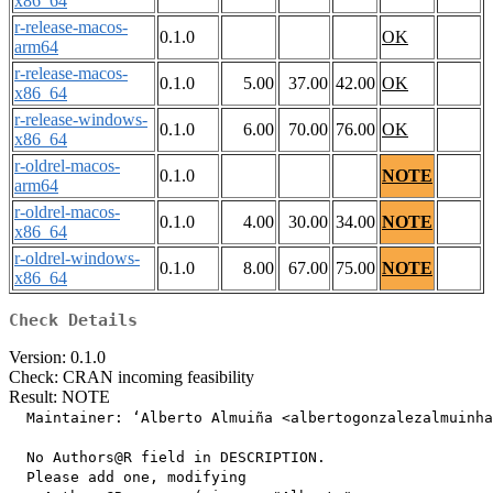
x86_64
r-release-macos-
0.1.0
OK
arm64
r-release-macos-
0.1.0
5.00
37.00
42.00
OK
x86_64
r-release-windows-
0.1.0
6.00
70.00
76.00
OK
x86_64
r-oldrel-macos-
0.1.0
NOTE
arm64
r-oldrel-macos-
0.1.0
4.00
30.00
34.00
NOTE
x86_64
r-oldrel-windows-
0.1.0
8.00
67.00
75.00
NOTE
x86_64
Check Details
Version: 0.1.0
Check: CRAN incoming feasibility
Result: NOTE
  Maintainer: ‘Alberto Almuiña <albertogonzalezalmuinha
  No Authors@R field in DESCRIPTION.

  Please add one, modifying
