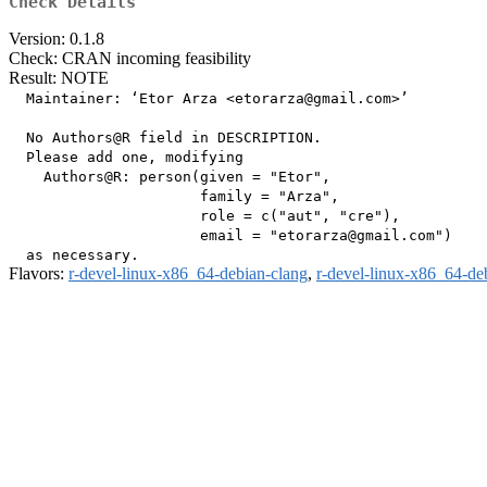
Check Details
Version: 0.1.8
Check: CRAN incoming feasibility
Result: NOTE
  Maintainer: ‘Etor Arza <etorarza@gmail.com>’

  No Authors@R field in DESCRIPTION.

  Please add one, modifying

    Authors@R: person(given = "Etor",

                      family = "Arza",

                      role = c("aut", "cre"),

                      email = "etorarza@gmail.com")

Flavors:
r-devel-linux-x86_64-debian-clang
,
r-devel-linux-x86_64-de