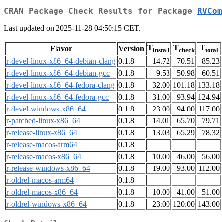
CRAN Package Check Results for Package
RVCom
Last updated on 2025-11-28 04:50:15 CET.
T
T
T
Flavor
Version
install
check
total
r-devel-linux-x86_64-debian-clang
0.1.8
14.72
70.51
85.23
r-devel-linux-x86_64-debian-gcc
0.1.8
9.53
50.98
60.51
r-devel-linux-x86_64-fedora-clang
0.1.8
32.00
101.18
133.18
r-devel-linux-x86_64-fedora-gcc
0.1.8
31.00
93.94
124.94
r-devel-windows-x86_64
0.1.8
23.00
94.00
117.00
r-patched-linux-x86_64
0.1.8
14.01
65.70
79.71
r-release-linux-x86_64
0.1.8
13.03
65.29
78.32
r-release-macos-arm64
0.1.8
r-release-macos-x86_64
0.1.8
10.00
46.00
56.00
r-release-windows-x86_64
0.1.8
19.00
93.00
112.00
r-oldrel-macos-arm64
0.1.8
r-oldrel-macos-x86_64
0.1.8
10.00
41.00
51.00
r-oldrel-windows-x86_64
0.1.8
23.00
120.00
143.00