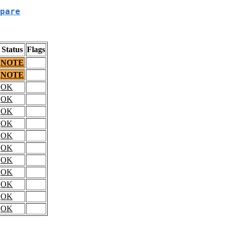
pare
Status
Flags
NOTE
NOTE
OK
OK
OK
OK
OK
OK
OK
OK
OK
OK
OK