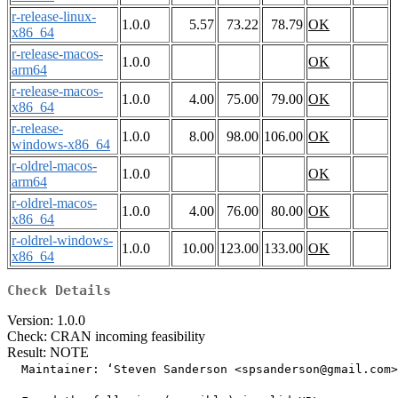
r-release-linux-
1.0.0
5.57
73.22
78.79
OK
x86_64
r-release-macos-
1.0.0
OK
arm64
r-release-macos-
1.0.0
4.00
75.00
79.00
OK
x86_64
r-release-
1.0.0
8.00
98.00
106.00
OK
windows-x86_64
r-oldrel-macos-
1.0.0
OK
arm64
r-oldrel-macos-
1.0.0
4.00
76.00
80.00
OK
x86_64
r-oldrel-windows-
1.0.0
10.00
123.00
133.00
OK
x86_64
Check Details
Version: 1.0.0
Check: CRAN incoming feasibility
Result: NOTE
  Maintainer: ‘Steven Sanderson <spsanderson@gmail.com>