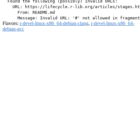
  Found the following (possibly) invalid URLs:

    URL: https://lifecycle.r-lib.org/articles/stages.ht
      From: README.md

Flavors:
r-devel-linux-x86_64-debian-clang
,
r-devel-linux-x86_64-
debian-gcc