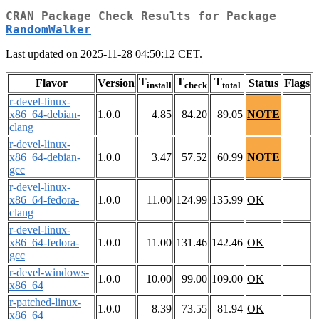
CRAN Package Check Results for Package
RandomWalker
Last updated on 2025-11-28 04:50:12 CET.
T
T
T
Flavor
Version
Status
Flags
install
check
total
r-devel-linux-
x86_64-debian-
1.0.0
4.85
84.20
89.05
NOTE
clang
r-devel-linux-
x86_64-debian-
1.0.0
3.47
57.52
60.99
NOTE
gcc
r-devel-linux-
x86_64-fedora-
1.0.0
11.00
124.99
135.99
OK
clang
r-devel-linux-
x86_64-fedora-
1.0.0
11.00
131.46
142.46
OK
gcc
r-devel-windows-
1.0.0
10.00
99.00
109.00
OK
x86_64
r-patched-linux-
1.0.0
8.39
73.55
81.94
OK
x86_64