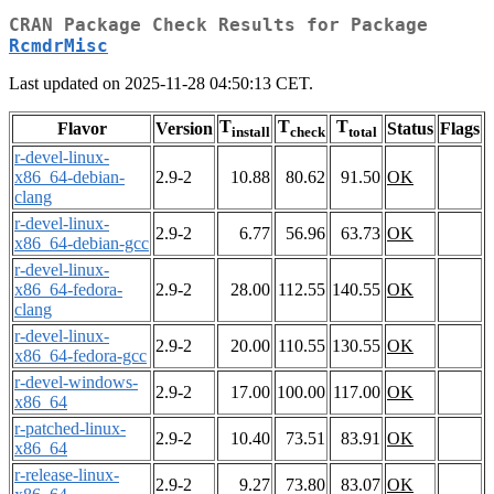
CRAN Package Check Results for Package
RcmdrMisc
Last updated on 2025-11-28 04:50:13 CET.
T
T
T
Flavor
Version
Status
Flags
install
check
total
r-devel-linux-
x86_64-debian-
2.9-2
10.88
80.62
91.50
OK
clang
r-devel-linux-
2.9-2
6.77
56.96
63.73
OK
x86_64-debian-gcc
r-devel-linux-
x86_64-fedora-
2.9-2
28.00
112.55
140.55
OK
clang
r-devel-linux-
2.9-2
20.00
110.55
130.55
OK
x86_64-fedora-gcc
r-devel-windows-
2.9-2
17.00
100.00
117.00
OK
x86_64
r-patched-linux-
2.9-2
10.40
73.51
83.91
OK
x86_64
r-release-linux-
2.9-2
9.27
73.80
83.07
OK