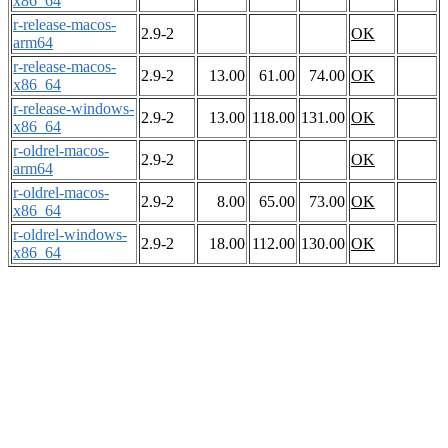
x86_64
r-release-macos-
2.9-2
OK
arm64
r-release-macos-
2.9-2
13.00
61.00
74.00
OK
x86_64
r-release-windows-
2.9-2
13.00
118.00
131.00
OK
x86_64
r-oldrel-macos-
2.9-2
OK
arm64
r-oldrel-macos-
2.9-2
8.00
65.00
73.00
OK
x86_64
r-oldrel-windows-
2.9-2
18.00
112.00
130.00
OK
x86_64