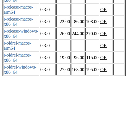
x86_64
r-release-macos-
0.3-0
OK
arm64
r-release-macos-
0.3-0
22.00
86.00
108.00
OK
x86_64
r-release-windows-
0.3-0
26.00
244.00
270.00
OK
x86_64
r-oldrel-macos-
0.3-0
OK
arm64
r-oldrel-macos-
0.3-0
19.00
96.00
115.00
OK
x86_64
r-oldrel-windows-
0.3-0
27.00
168.00
195.00
OK
x86_64