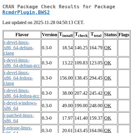
CRAN Package Check Results for Package
RcmdrPlugin.BWS2
Last updated on 2025-11-28 04:50:13 CET.
T
T
T
Flavor
Version
Status
Flags
install
check
total
r-devel-linux-
x86_64-debian-
0.3-0
18.54
146.25
164.79
OK
clang
r-devel-linux-
0.3-0
13.22
109.83
123.05
OK
x86_64-debian-gcc
r-devel-linux-
x86_64-fedora-
0.3-0
156.00
138.45
294.45
OK
clang
r-devel-linux-
0.3-0
38.00
207.42
245.42
OK
x86_64-fedora-gcc
r-devel-windows-
0.3-0
49.00
199.00
248.00
OK
x86_64
r-patched-linux-
0.3-0
17.97
141.40
159.37
OK
x86_64
r-release-linux-
0.3-0
20.61
143.45
164.06
OK