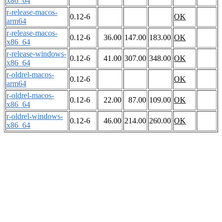
x86_64
r-release-macos-
0.12-6
OK
arm64
r-release-macos-
0.12-6
36.00
147.00
183.00
OK
x86_64
r-release-windows-
0.12-6
41.00
307.00
348.00
OK
x86_64
r-oldrel-macos-
0.12-6
OK
arm64
r-oldrel-macos-
0.12-6
22.00
87.00
109.00
OK
x86_64
r-oldrel-windows-
0.12-6
46.00
214.00
260.00
OK
x86_64