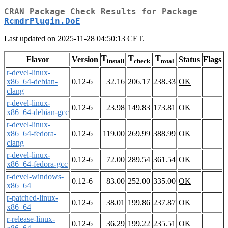
CRAN Package Check Results for Package
RcmdrPlugin.DoE
Last updated on 2025-11-28 04:50:13 CET.
T
T
T
Flavor
Version
Status
Flags
install
check
total
r-devel-linux-
x86_64-debian-
0.12-6
32.16
206.17
238.33
OK
clang
r-devel-linux-
0.12-6
23.98
149.83
173.81
OK
x86_64-debian-gcc
r-devel-linux-
x86_64-fedora-
0.12-6
119.00
269.99
388.99
OK
clang
r-devel-linux-
0.12-6
72.00
289.54
361.54
OK
x86_64-fedora-gcc
r-devel-windows-
0.12-6
83.00
252.00
335.00
OK
x86_64
r-patched-linux-
0.12-6
38.01
199.86
237.87
OK
x86_64
r-release-linux-
0.12-6
36.29
199.22
235.51
OK