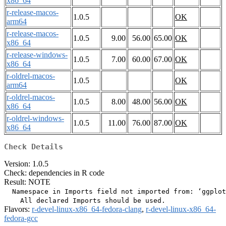
x86_64
r-release-macos-
1.0.5
OK
arm64
r-release-macos-
1.0.5
9.00
56.00
65.00
OK
x86_64
r-release-windows-
1.0.5
7.00
60.00
67.00
OK
x86_64
r-oldrel-macos-
1.0.5
OK
arm64
r-oldrel-macos-
1.0.5
8.00
48.00
56.00
OK
x86_64
r-oldrel-windows-
1.0.5
11.00
76.00
87.00
OK
x86_64
Check Details
Version: 1.0.5
Check: dependencies in R code
Result: NOTE
  Namespace in Imports field not imported from: ‘ggplot
Flavors:
r-devel-linux-x86_64-fedora-clang
,
r-devel-linux-x86_64-
fedora-gcc