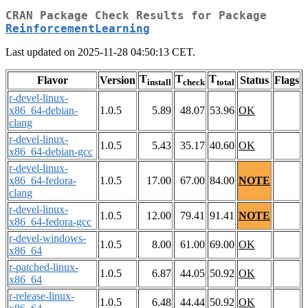
CRAN Package Check Results for Package
ReinforcementLearning
Last updated on 2025-11-28 04:50:13 CET.
T
T
T
Flavor
Version
Status
Flags
install
check
total
r-devel-linux-
x86_64-debian-
1.0.5
5.89
48.07
53.96
OK
clang
r-devel-linux-
1.0.5
5.43
35.17
40.60
OK
x86_64-debian-gcc
r-devel-linux-
x86_64-fedora-
1.0.5
17.00
67.00
84.00
NOTE
clang
r-devel-linux-
1.0.5
12.00
79.41
91.41
NOTE
x86_64-fedora-gcc
r-devel-windows-
1.0.5
8.00
61.00
69.00
OK
x86_64
r-patched-linux-
1.0.5
6.87
44.05
50.92
OK
x86_64
r-release-linux-
1.0.5
6.48
44.44
50.92
OK