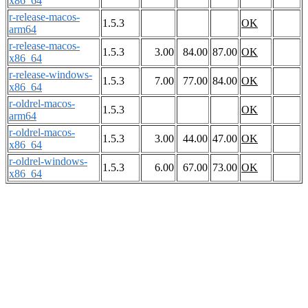
x86_64
r-release-macos-
1.5.3
OK
arm64
r-release-macos-
1.5.3
3.00
84.00
87.00
OK
x86_64
r-release-windows-
1.5.3
7.00
77.00
84.00
OK
x86_64
r-oldrel-macos-
1.5.3
OK
arm64
r-oldrel-macos-
1.5.3
3.00
44.00
47.00
OK
x86_64
r-oldrel-windows-
1.5.3
6.00
67.00
73.00
OK
x86_64