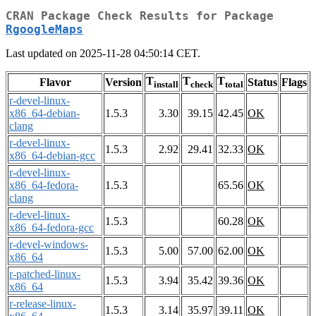
CRAN Package Check Results for Package
RgoogleMaps
Last updated on 2025-11-28 04:50:14 CET.
T
T
T
Flavor
Version
Status
Flags
install
check
total
r-devel-linux-
x86_64-debian-
1.5.3
3.30
39.15
42.45
OK
clang
r-devel-linux-
1.5.3
2.92
29.41
32.33
OK
x86_64-debian-gcc
r-devel-linux-
x86_64-fedora-
1.5.3
65.56
OK
clang
r-devel-linux-
1.5.3
60.28
OK
x86_64-fedora-gcc
r-devel-windows-
1.5.3
5.00
57.00
62.00
OK
x86_64
r-patched-linux-
1.5.3
3.94
35.42
39.36
OK
x86_64
r-release-linux-
1.5.3
3.14
35.97
39.11
OK