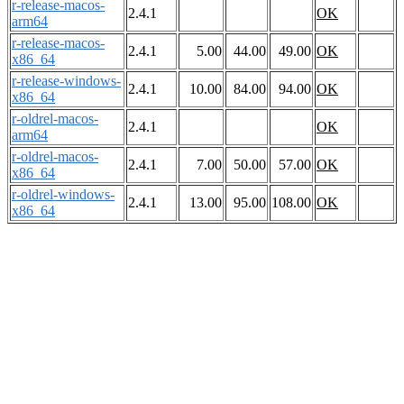
r-release-macos-
2.4.1
OK
arm64
r-release-macos-
2.4.1
5.00
44.00
49.00
OK
x86_64
r-release-windows-
2.4.1
10.00
84.00
94.00
OK
x86_64
r-oldrel-macos-
2.4.1
OK
arm64
r-oldrel-macos-
2.4.1
7.00
50.00
57.00
OK
x86_64
r-oldrel-windows-
2.4.1
13.00
95.00
108.00
OK
x86_64