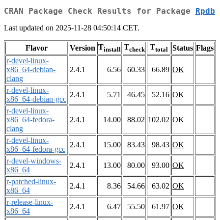
CRAN Package Check Results for Package
Rpdb
Last updated on 2025-11-28 04:50:14 CET.
T
T
T
Flavor
Version
Status
Flags
install
check
total
r-devel-linux-
x86_64-debian-
2.4.1
6.56
60.33
66.89
OK
clang
r-devel-linux-
2.4.1
5.71
46.45
52.16
OK
x86_64-debian-gcc
r-devel-linux-
x86_64-fedora-
2.4.1
14.00
88.02
102.02
OK
clang
r-devel-linux-
2.4.1
15.00
83.43
98.43
OK
x86_64-fedora-gcc
r-devel-windows-
2.4.1
13.00
80.00
93.00
OK
x86_64
r-patched-linux-
2.4.1
8.36
54.66
63.02
OK
x86_64
r-release-linux-
2.4.1
6.47
55.50
61.97
OK
x86_64