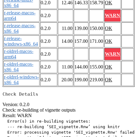
0.2.0
12.46
146.33
158.79
OK
x86_64
r-release-macos-
0.2.0
WARN
arm64
r-release-macos-
0.2.0
11.00
139.00
150.00
OK
x86_64
r-release-
0.2.0
14.00
157.00
171.00
OK
windows-x86_64
r-oldrel-macos-
0.2.0
WARN
arm64
r-oldrel-macos-
0.2.0
11.00
144.00
155.00
OK
x86_64
r-oldrel-windows-
0.2.0
20.00
199.00
219.00
OK
x86_64
Check Details
Version: 0.2.0
Check: re-building of vignette outputs
Result: WARN
  Error(s) in re-building vignettes:

  --- re-building ‘SEI_vignette.Rnw’ using knitr

  Error: processing vignette 'SEI_vignette.Rnw' failed 