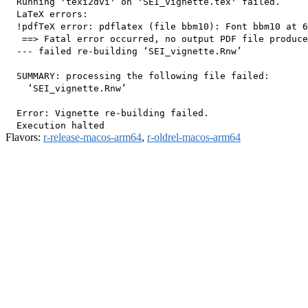
  Running 'texi2dvi' on 'SEI_vignette.tex' failed.

  LaTeX errors:

  !pdfTeX error: pdflatex (file bbm10): Font bbm10 at 6
   ==> Fatal error occurred, no output PDF file produce
  --- failed re-building ‘SEI_vignette.Rnw’

  SUMMARY: processing the following file failed:

    ‘SEI_vignette.Rnw’

  Error: Vignette re-building failed.

Flavors:
r-release-macos-arm64
,
r-oldrel-macos-arm64