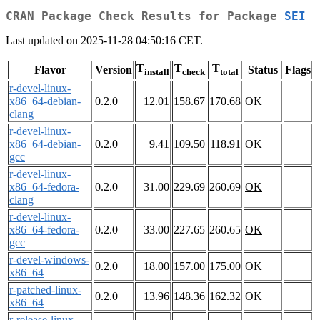
CRAN Package Check Results for Package
SEI
Last updated on 2025-11-28 04:50:16 CET.
T
T
T
Flavor
Version
Status
Flags
install
check
total
r-devel-linux-
x86_64-debian-
0.2.0
12.01
158.67
170.68
OK
clang
r-devel-linux-
x86_64-debian-
0.2.0
9.41
109.50
118.91
OK
gcc
r-devel-linux-
x86_64-fedora-
0.2.0
31.00
229.69
260.69
OK
clang
r-devel-linux-
x86_64-fedora-
0.2.0
33.00
227.65
260.65
OK
gcc
r-devel-windows-
0.2.0
18.00
157.00
175.00
OK
x86_64
r-patched-linux-
0.2.0
13.96
148.36
162.32
OK
x86_64
r-release-linux-