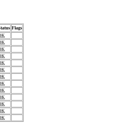
tatus
Flags
OK
OK
OK
OK
OK
OK
OK
OK
OK
OK
OK
OK
OK