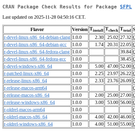
CRAN Package Check Results for Package
SFPL
Last updated on 2025-11-28 04:50:16 CET.
T
T
T
Flavor
Version
S
install
check
total
r-devel-linux-x86_64-debian-clang
1.0.0
2.30
25.02
27.32
r-devel-linux-x86_64-debian-gcc
1.0.0
1.74
20.31
22.05
r-devel-linux-x86_64-fedora-clang
1.0.0
39.84
r-devel-linux-x86_64-fedora-gcc
1.0.0
38.45
r-devel-windows-x86_64
1.0.0
5.00
47.00
52.00
r-patched-linux-x86_64
1.0.0
2.25
23.97
26.22
r-release-linux-x86_64
1.0.0
2.33
23.76
26.09
r-release-macos-arm64
1.0.0
r-release-macos-x86_64
1.0.0
2.00
25.00
27.00
r-release-windows-x86_64
1.0.0
3.00
53.00
56.00
r-oldrel-macos-arm64
1.0.0
r-oldrel-macos-x86_64
1.0.0
4.00
42.00
46.00
r-oldrel-windows-x86_64
1.0.0
4.00
51.00
55.00