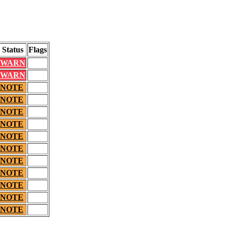
Status
Flags
WARN
WARN
NOTE
NOTE
NOTE
NOTE
NOTE
NOTE
NOTE
NOTE
NOTE
NOTE
NOTE