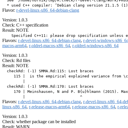
  See ‘/home/hornik/tmp/R.check/r-devel-clang/Work/PKGS
Flavor:
r-devel-linux-x86_64-debian-clang
Version: 1.0.3
Check: C++ specification
Result: NOTE
Flavors:
r-devel-linux-x86_64-debian-clang
,
r-devel-windows-x86_6
macos-arm64
,
r-oldrel-macos-x86_64
,
r-oldrel-windows-x86_64
Version: 1.0.3
Check: Rd files
Result: NOTE
  checkRd: (-1) SMMA.Rd:115: Lost braces

     115 |  is the empirical explained variance from \c
         |                                             
  checkRd: (-1) SMMA.Rd:170: Lost braces

     170 | Meinshausen, N and P. B{u}hlmann (2015). Max
Flavors:
r-devel-linux-x86_64-debian-clang
,
r-devel-linux-x86_64-de
linux-x86_64
,
r-release-macos-arm64
,
r-release-macos-x86_64
,
r-rel
Version: 1.0.3
Check: whether package can be installed
Result: WARN