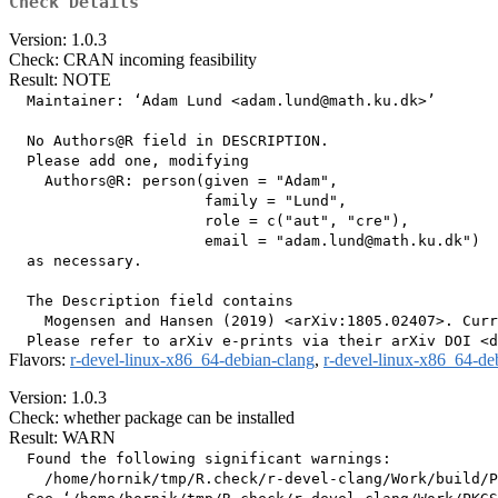
Check Details
Version: 1.0.3
Check: CRAN incoming feasibility
Result: NOTE
  Maintainer: ‘Adam Lund <adam.lund@math.ku.dk>’

  No Authors@R field in DESCRIPTION.

  Please add one, modifying

    Authors@R: person(given = "Adam",

                      family = "Lund",

                      role = c("aut", "cre"),

                      email = "adam.lund@math.ku.dk")

  as necessary.

  The Description field contains

    Mogensen and Hansen (2019) <arXiv:1805.02407>. Curr
Flavors:
r-devel-linux-x86_64-debian-clang
,
r-devel-linux-x86_64-de
Version: 1.0.3
Check: whether package can be installed
Result: WARN
  Found the following significant warnings:

    /home/hornik/tmp/R.check/r-devel-clang/Work/build/P