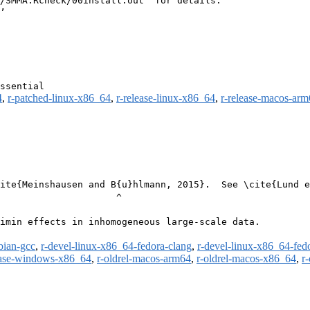
/SMMA.Rcheck/00install.out’ for details.

4
,
r-patched-linux-x86_64
,
r-release-linux-x86_64
,
r-release-macos-ar
ite{Meinshausen and B{u}hlmann, 2015}.  See \cite{Lund e
                     ^

imin effects in inhomogeneous large-scale data.

bian-gcc
,
r-devel-linux-x86_64-fedora-clang
,
r-devel-linux-x86_64-fed
ease-windows-x86_64
,
r-oldrel-macos-arm64
,
r-oldrel-macos-x86_64
,
r