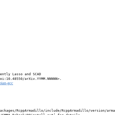
ently Lasso and SCAD

bian-gcc
ackages/RcppArmadillo/include/RcppArmadillo/version/arma