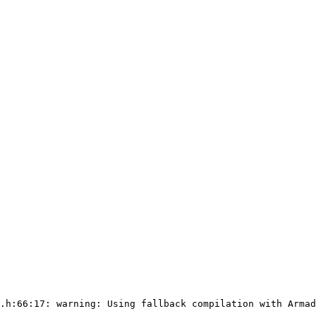
.h:66:17: warning: Using fallback compilation with Armad