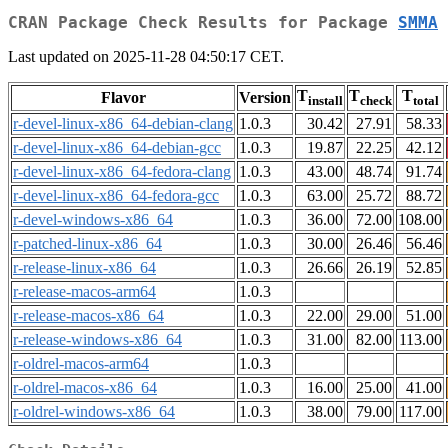
CRAN Package Check Results for Package
SMMA
Last updated on 2025-11-28 04:50:17 CET.
T
T
T
Flavor
Version
install
check
total
r-devel-linux-x86_64-debian-clang
1.0.3
30.42
27.91
58.33
r-devel-linux-x86_64-debian-gcc
1.0.3
19.87
22.25
42.12
r-devel-linux-x86_64-fedora-clang
1.0.3
43.00
48.74
91.74
r-devel-linux-x86_64-fedora-gcc
1.0.3
63.00
25.72
88.72
r-devel-windows-x86_64
1.0.3
36.00
72.00
108.00
r-patched-linux-x86_64
1.0.3
30.00
26.46
56.46
r-release-linux-x86_64
1.0.3
26.66
26.19
52.85
r-release-macos-arm64
1.0.3
r-release-macos-x86_64
1.0.3
22.00
29.00
51.00
r-release-windows-x86_64
1.0.3
31.00
82.00
113.00
r-oldrel-macos-arm64
1.0.3
r-oldrel-macos-x86_64
1.0.3
16.00
25.00
41.00
r-oldrel-windows-x86_64
1.0.3
38.00
79.00
117.00