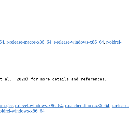
m64
,
r-release-macos-x86_64
,
r-release-windows-x86_64
,
r-oldrel-
t al., 2020} for more details and references.

ora-gcc
,
r-devel-windows-x86_64
,
r-patched-linux-x86_64
,
r-release-
-oldrel-windows-x86_64