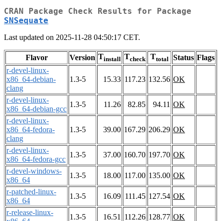
CRAN Package Check Results for Package
SNSequate
Last updated on 2025-11-28 04:50:17 CET.
T
T
T
Flavor
Version
Status
Flags
install
check
total
r-devel-linux-
x86_64-debian-
1.3-5
15.33
117.23
132.56
OK
clang
r-devel-linux-
1.3-5
11.26
82.85
94.11
OK
x86_64-debian-gcc
r-devel-linux-
x86_64-fedora-
1.3-5
39.00
167.29
206.29
OK
clang
r-devel-linux-
1.3-5
37.00
160.70
197.70
OK
x86_64-fedora-gcc
r-devel-windows-
1.3-5
18.00
117.00
135.00
OK
x86_64
r-patched-linux-
1.3-5
16.09
111.45
127.54
OK
x86_64
r-release-linux-
1.3-5
16.51
112.26
128.77
OK