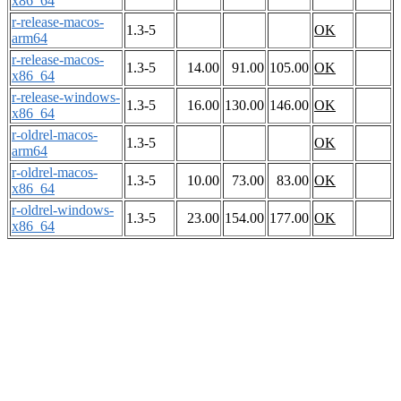
x86_64
r-release-macos-
1.3-5
OK
arm64
r-release-macos-
1.3-5
14.00
91.00
105.00
OK
x86_64
r-release-windows-
1.3-5
16.00
130.00
146.00
OK
x86_64
r-oldrel-macos-
1.3-5
OK
arm64
r-oldrel-macos-
1.3-5
10.00
73.00
83.00
OK
x86_64
r-oldrel-windows-
1.3-5
23.00
154.00
177.00
OK
x86_64