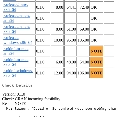
r-release-linux-
0.1.0
8.08
64.41
72.49
OK
x86_64
r-release-macos-
0.1.0
OK
arm64
r-release-macos-
0.1.0
8.00
61.00
69.00
OK
x86_64
r-release-
0.1.0
10.00
95.00
105.00
OK
windows-x86_64
r-oldrel-macos-
0.1.0
NOTE
arm64
r-oldrel-macos-
0.1.0
6.00
48.00
54.00
NOTE
x86_64
r-oldrel-windows-
0.1.0
12.00
94.00
106.00
NOTE
x86_64
Check Details
Version: 0.1.0
Check: CRAN incoming feasibility
Result: NOTE
  Maintainer: ‘David A. Schoenfeld <dschoenfeld@mgh.har