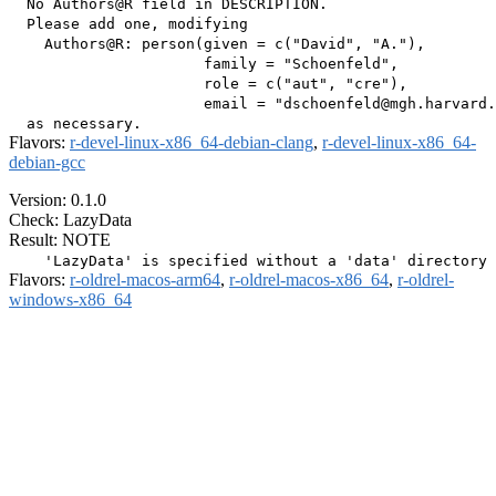
  No Authors@R field in DESCRIPTION.

  Please add one, modifying

    Authors@R: person(given = c("David", "A."),

                      family = "Schoenfeld",

                      role = c("aut", "cre"),

                      email = "dschoenfeld@mgh.harvard.
Flavors:
r-devel-linux-x86_64-debian-clang
,
r-devel-linux-x86_64-
debian-gcc
Version: 0.1.0
Check: LazyData
Result: NOTE
Flavors:
r-oldrel-macos-arm64
,
r-oldrel-macos-x86_64
,
r-oldrel-
windows-x86_64