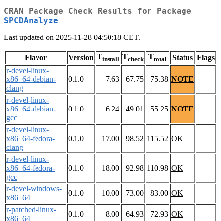
CRAN Package Check Results for Package
SPCDAnalyze
Last updated on 2025-11-28 04:50:18 CET.
T
T
T
Flavor
Version
Status
Flags
install
check
total
r-devel-linux-
x86_64-debian-
0.1.0
7.63
67.75
75.38
NOTE
clang
r-devel-linux-
x86_64-debian-
0.1.0
6.24
49.01
55.25
NOTE
gcc
r-devel-linux-
x86_64-fedora-
0.1.0
17.00
98.52
115.52
OK
clang
r-devel-linux-
x86_64-fedora-
0.1.0
18.00
92.98
110.98
OK
gcc
r-devel-windows-
0.1.0
10.00
73.00
83.00
OK
x86_64
r-patched-linux-
0.1.0
8.00
64.93
72.93
OK
x86_64