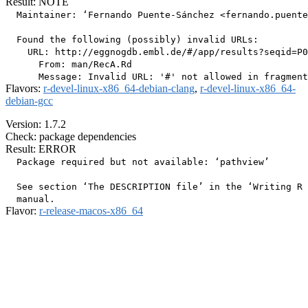
Result: NOTE
  Maintainer: ‘Fernando Puente-Sánchez <fernando.puente
  Found the following (possibly) invalid URLs:

    URL: http://eggnogdb.embl.de/#/app/results?seqid=P0
      From: man/RecA.Rd

Flavors:
r-devel-linux-x86_64-debian-clang
,
r-devel-linux-x86_64-
debian-gcc
Version: 1.7.2
Check: package dependencies
Result: ERROR
  Package required but not available: ‘pathview’

  See section ‘The DESCRIPTION file’ in the ‘Writing R 
Flavor:
r-release-macos-x86_64