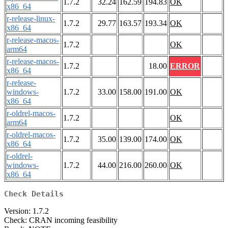
1.7.2
32.24
162.59
194.83
OK
x86_64
r-release-linux-
1.7.2
29.77
163.57
193.34
OK
x86_64
r-release-macos-
1.7.2
OK
arm64
r-release-macos-
1.7.2
18.00
ERROR
x86_64
r-release-
windows-
1.7.2
33.00
158.00
191.00
OK
x86_64
r-oldrel-macos-
1.7.2
OK
arm64
r-oldrel-macos-
1.7.2
35.00
139.00
174.00
OK
x86_64
r-oldrel-
windows-
1.7.2
44.00
216.00
260.00
OK
x86_64
Check Details
Version: 1.7.2
Check: CRAN incoming feasibility