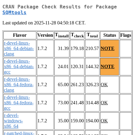
CRAN Package Check Results for Package
SQMtools
Last updated on 2025-11-28 04:50:18 CET.
T
T
T
Flavor
Version
Status
Flags
install
check
total
r-devel-linux-
x86_64-debian-
1.7.2
31.39
179.18
210.57
NOTE
clang
r-devel-linux-
x86_64-debian-
1.7.2
24.01
120.31
144.32
NOTE
gcc
r-devel-linux-
x86_64-fedora-
1.7.2
65.00
261.23
326.23
OK
clang
r-devel-linux-
x86_64-fedora-
1.7.2
73.00
241.48
314.48
OK
gcc
r-devel-
windows-
1.7.2
35.00
159.00
194.00
OK
x86_64
r-patched-linux-