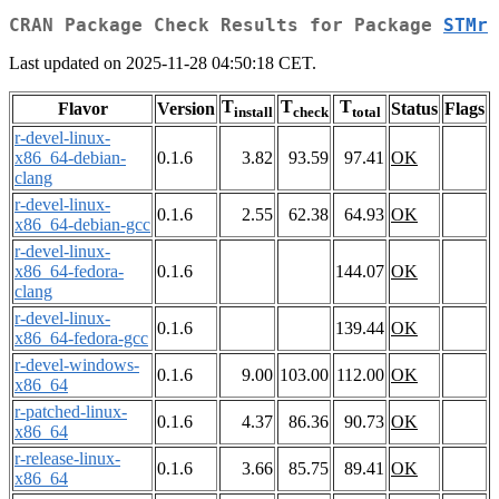
CRAN Package Check Results for Package
STMr
Last updated on 2025-11-28 04:50:18 CET.
T
T
T
Flavor
Version
Status
Flags
install
check
total
r-devel-linux-
x86_64-debian-
0.1.6
3.82
93.59
97.41
OK
clang
r-devel-linux-
0.1.6
2.55
62.38
64.93
OK
x86_64-debian-gcc
r-devel-linux-
x86_64-fedora-
0.1.6
144.07
OK
clang
r-devel-linux-
0.1.6
139.44
OK
x86_64-fedora-gcc
r-devel-windows-
0.1.6
9.00
103.00
112.00
OK
x86_64
r-patched-linux-
0.1.6
4.37
86.36
90.73
OK
x86_64
r-release-linux-
0.1.6
3.66
85.75
89.41
OK
x86_64