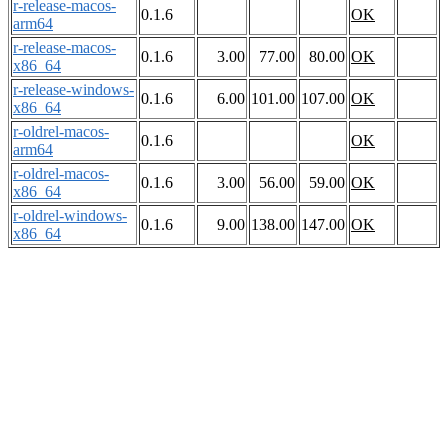
r-release-macos-
0.1.6
OK
arm64
r-release-macos-
0.1.6
3.00
77.00
80.00
OK
x86_64
r-release-windows-
0.1.6
6.00
101.00
107.00
OK
x86_64
r-oldrel-macos-
0.1.6
OK
arm64
r-oldrel-macos-
0.1.6
3.00
56.00
59.00
OK
x86_64
r-oldrel-windows-
0.1.6
9.00
138.00
147.00
OK
x86_64