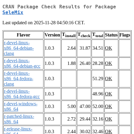
CRAN Package Check Results for Package
SeleMix
Last updated on 2025-11-28 04:50:16 CET.
T
T
T
Flavor
Version
Status
Flags
install
check
total
r-devel-linux-
x86_64-debian-
1.0.3
2.64
31.87
34.51
OK
clang
r-devel-linux-
1.0.3
1.88
26.40
28.28
OK
x86_64-debian-gcc
r-devel-linux-
x86_64-fedora-
1.0.3
51.29
OK
clang
r-devel-linux-
1.0.3
48.96
OK
x86_64-fedora-gcc
r-devel-windows-
1.0.3
5.00
47.00
52.00
OK
x86_64
r-patched-linux-
1.0.3
2.72
29.44
32.16
OK
x86_64
r-release-linux-
1.0.3
2.44
30.02
32.46
OK