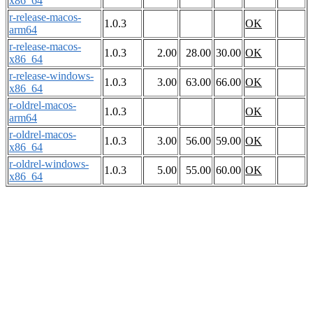
x86_64
r-release-macos-
1.0.3
OK
arm64
r-release-macos-
1.0.3
2.00
28.00
30.00
OK
x86_64
r-release-windows-
1.0.3
3.00
63.00
66.00
OK
x86_64
r-oldrel-macos-
1.0.3
OK
arm64
r-oldrel-macos-
1.0.3
3.00
56.00
59.00
OK
x86_64
r-oldrel-windows-
1.0.3
5.00
55.00
60.00
OK
x86_64