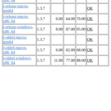
x86_64
r-release-macos-
1.3.7
OK
arm64
r-release-macos-
1.3.7
6.00
64.00
70.00
OK
x86_64
r-release-windows-
1.3.7
8.00
87.00
95.00
OK
x86_64
r-oldrel-macos-
1.3.7
OK
arm64
r-oldrel-macos-
1.3.7
6.00
62.00
68.00
OK
x86_64
r-oldrel-windows-
1.3.7
11.00
77.00
88.00
OK
x86_64