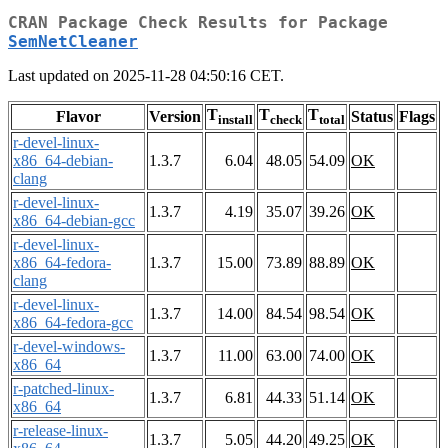
CRAN Package Check Results for Package
SemNetCleaner
Last updated on 2025-11-28 04:50:16 CET.
T
T
T
Flavor
Version
Status
Flags
install
check
total
r-devel-linux-
x86_64-debian-
1.3.7
6.04
48.05
54.09
OK
clang
r-devel-linux-
1.3.7
4.19
35.07
39.26
OK
x86_64-debian-gcc
r-devel-linux-
x86_64-fedora-
1.3.7
15.00
73.89
88.89
OK
clang
r-devel-linux-
1.3.7
14.00
84.54
98.54
OK
x86_64-fedora-gcc
r-devel-windows-
1.3.7
11.00
63.00
74.00
OK
x86_64
r-patched-linux-
1.3.7
6.81
44.33
51.14
OK
x86_64
r-release-linux-
1.3.7
5.05
44.20
49.25
OK