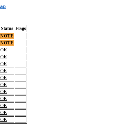
ap
Status
Flags
NOTE
NOTE
OK
OK
OK
OK
OK
OK
OK
OK
OK
OK
OK