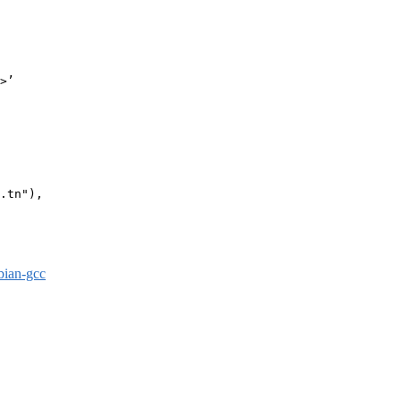
>’

.tn"),

bian-gcc