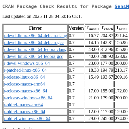
CRAN Package Check Results for Package
SensM
Last updated on 2025-11-28 04:50:16 CET.
T
T
T
Flavor
Version
install
check
total
r-devel-linux-x86_64-debian-clang
0.7
16.77
204.87
221.64
r-devel-linux-x86_64-debian-gcc
0.7
14.15
142.81
156.96
r-devel-linux-x86_64-fedora-clang
0.7
43.00
312.96
355.96
r-devel-linux-x86_64-fedora-gcc
0.7
40.00
288.92
328.92
r-devel-windows-x86_64
0.7
23.00
177.00
200.00
r-patched-linux-x86_64
0.7
18.38
194.79
213.17
r-release-linux-x86_64
0.7
15.49
193.67
209.16
r-release-macos-arm64
0.7
r-release-macos-x86_64
0.7
17.00
155.00
172.00
r-release-windows-x86_64
0.7
21.00
179.00
200.00
r-oldrel-macos-arm64
0.7
r-oldrel-macos-x86_64
0.7
12.00
117.00
129.00
r-oldrel-windows-x86_64
0.7
29.00
245.00
274.00