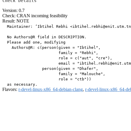
Check Details
Version: 0.7
Check: CRAN incoming feasibility
Result: NOTE
  Maintainer: ‘Ibtihel Rebhi <ibtihel.rebhi@enit.utm.tn
  No Authors@R field in DESCRIPTION.

  Please add one, modifying

    Authors@R: c(person(given = "Ibtihel",

                        family = "Rebhi",

                        role = c("aut", "cre"),

                        email = "ibtihel.rebhi@enit.utm
                 person(given = "Dhafer",

                        family = "Malouche",

                        role = "ctb"))

Flavors:
r-devel-linux-x86_64-debian-clang
,
r-devel-linux-x86_64-de