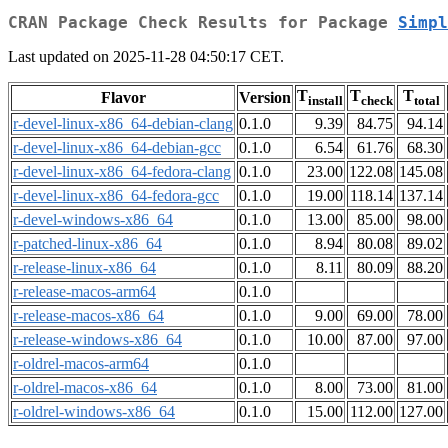
CRAN Package Check Results for Package
Simpl
Last updated on 2025-11-28 04:50:17 CET.
T
T
T
Flavor
Version
install
check
total
r-devel-linux-x86_64-debian-clang
0.1.0
9.39
84.75
94.14
r-devel-linux-x86_64-debian-gcc
0.1.0
6.54
61.76
68.30
r-devel-linux-x86_64-fedora-clang
0.1.0
23.00
122.08
145.08
r-devel-linux-x86_64-fedora-gcc
0.1.0
19.00
118.14
137.14
r-devel-windows-x86_64
0.1.0
13.00
85.00
98.00
r-patched-linux-x86_64
0.1.0
8.94
80.08
89.02
r-release-linux-x86_64
0.1.0
8.11
80.09
88.20
r-release-macos-arm64
0.1.0
r-release-macos-x86_64
0.1.0
9.00
69.00
78.00
r-release-windows-x86_64
0.1.0
10.00
87.00
97.00
r-oldrel-macos-arm64
0.1.0
r-oldrel-macos-x86_64
0.1.0
8.00
73.00
81.00
r-oldrel-windows-x86_64
0.1.0
15.00
112.00
127.00