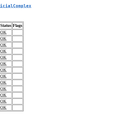
icialComplex
Status
Flags
OK
OK
OK
OK
OK
OK
OK
OK
OK
OK
OK
OK
OK