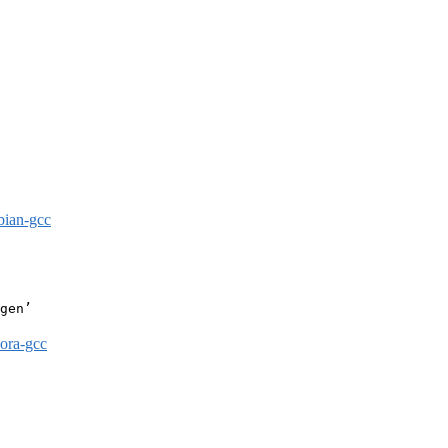
bian-gcc
gen’

dora-gcc