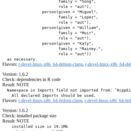
                        family = "Song",

                        role = "aut"),

                 person(given = "Miguel",

                        family = "Lopez",

                        role = "aut"),

                 person(given = "William",

                        family = "Muir",

                        role = "aut"),

                 person(given = "Katy",

                        family = "Rainey.",

                        role = "aut"))

Flavors:
r-devel-linux-x86_64-debian-clang
,
r-devel-linux-x86_64-de
Version: 1.6.2
Check: dependencies in R code
Result: NOTE
  Namespace in Imports field not imported from: ‘RcppEi
Flavors:
r-devel-linux-x86_64-fedora-clang
,
r-devel-linux-x86_64-fe
Version: 1.6.2
Check: installed package size
Result: NOTE
    installed size is 19.1Mb
