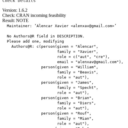
Check Details
Version: 1.6.2
Check: CRAN incoming feasibility
Result: NOTE
  Maintainer: ‘Alencar Xavier <alenxav@gmail.com>’

  No Authors@R field in DESCRIPTION.

  Please add one, modifying

    Authors@R: c(person(given = "Alencar",

                        family = "Xavier",

                        role = c("aut", "cre"),

                        email = "alenxav@gmail.com"),

                 person(given = "William",

                        family = "Beavis",

                        role = "aut"),

                 person(given = "James",

                        family = "Specht",

                        role = "aut"),

                 person(given = "Brian",

                        family = "Diers",

                        role = "aut"),

                 person(given = "Rouf",

                        family = "Mian",

                        role = "aut"),
