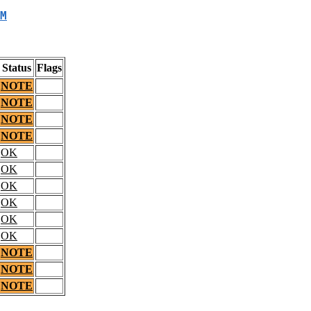
M
Status
Flags
NOTE
NOTE
NOTE
NOTE
OK
OK
OK
OK
OK
OK
NOTE
NOTE
NOTE