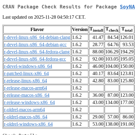
CRAN Package Check Results for Package
SoyNA
Last updated on 2025-11-28 04:50:17 CET.
T
T
T
Flavor
Version
install
check
total
r-devel-linux-x86_64-debian-clang
1.6.2
41.47
84.54
126.01
r-devel-linux-x86_64-debian-gcc
1.6.2
28.77
64.76
93.53
r-devel-linux-x86_64-fedora-clang
1.6.2
88.00
106.29
194.29
r-devel-linux-x86_64-fedora-gcc
1.6.2
92.00
103.05
195.05
r-devel-windows-x86_64
1.6.2
46.00
104.00
150.00
r-patched-linux-x86_64
1.6.2
40.17
83.64
123.81
r-release-linux-x86_64
1.6.2
42.80
83.00
125.80
r-release-macos-arm64
1.6.2
r-release-macos-x86_64
1.6.2
36.00
87.00
123.00
r-release-windows-x86_64
1.6.2
43.00
134.00
177.00
r-oldrel-macos-arm64
1.6.2
r-oldrel-macos-x86_64
1.6.2
29.00
57.00
86.00
r-oldrel-windows-x86_64
1.6.2
53.00
138.00
191.00