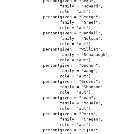
                 person(given = "Reka",

                        family = "Howard",

                        role = "aut"),

                 person(given = "George",

                        family = "Graef",

                        role = "aut"),

                 person(given = "Randall",

                        family = "Nelson",

                        role = "aut"),

                 person(given = "William",

                        family = "Schapaugh",

                        role = "aut"),

                 person(given = "Dechun",

                        family = "Wang",

                        role = "aut"),

                 person(given = "Grover",

                        family = "Shannon",

                        role = "aut"),

                 person(given = "Leah",

                        family = "McHale",

                        role = "aut"),

                 person(given = "Perry",

                        family = "Cregan",

                        role = "aut"),

                 person(given = "Qijian",
