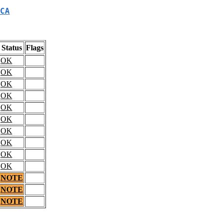
CA
Status
Flags
OK
OK
OK
OK
OK
OK
OK
OK
OK
OK
NOTE
NOTE
NOTE