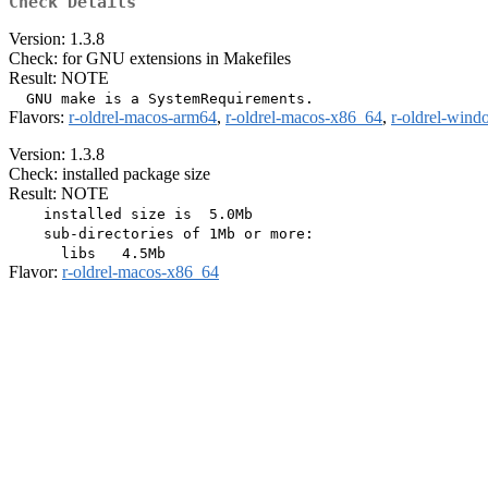
Check Details
Version: 1.3.8
Check: for GNU extensions in Makefiles
Result: NOTE
Flavors:
r-oldrel-macos-arm64
,
r-oldrel-macos-x86_64
,
r-oldrel-win
Version: 1.3.8
Check: installed package size
Result: NOTE
    installed size is  5.0Mb

    sub-directories of 1Mb or more:

Flavor:
r-oldrel-macos-x86_64