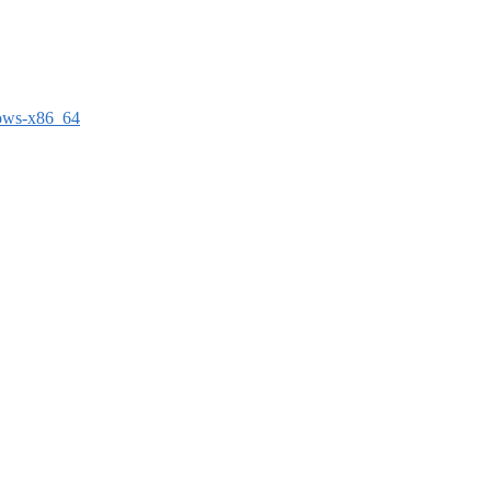
dows-x86_64