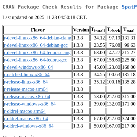
CRAN Package Check Results for Package
SpatP
Last updated on 2025-11-28 04:50:18 CET.
T
T
T
Flavor
Version
install
check
total
r-devel-linux-x86_64-debian-clang
1.3.8
34.12
97.19
131.31
r-devel-linux-x86_64-debian-gcc
1.3.8
23.55
76.08
99.63
r-devel-linux-x86_64-fedora-clang
1.3.8
68.00
147.27
215.27
r-devel-linux-x86_64-fedora-gcc
1.3.8
67.00
158.60
225.60
r-devel-windows-x86_64
1.3.8
45.00
123.00
168.00
r-patched-linux-x86_64
1.3.8
34.55
100.63
135.18
r-release-linux-x86_64
1.3.8
35.12
100.16
135.28
r-release-macos-arm64
1.3.8
r-release-macos-x86_64
1.3.8
58.00
257.00
315.00
r-release-windows-x86_64
1.3.8
39.00
132.00
171.00
r-oldrel-macos-arm64
1.3.8
r-oldrel-macos-x86_64
1.3.8
67.00
257.00
324.00
r-oldrel-windows-x86_64
1.3.8
50.00
167.00
217.00