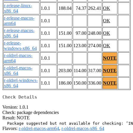
r-release-linux-
1.0.1
188.04
74.37
262.41
OK
x86_64
r-release-macos-
1.0.1
OK
arm64
r-release-macos-
1.0.1
151.00
97.00
248.00
OK
x86_64
r-release-
1.0.1
151.00
123.00
274.00
OK
windows-x86_64
r-oldrel-macos-
1.0.1
NOTE
arm64
r-oldrel-macos-
1.0.1
203.00
114.00
317.00
NOTE
x86_64
r-oldrel-windows-
1.0.1
186.00
150.00
336.00
NOTE
x86_64
Check Details
Version: 1.0.1
Check: package dependencies
Result: NOTE
Flavors:
r-oldrel-macos-arm64
,
r-oldrel-macos-x86_64