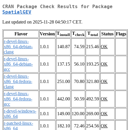
CRAN Package Check Results for Package
SpatialGEV
Last updated on 2025-11-28 04:50:17 CET.
T
T
T
Flavor
Version
Status
Flags
install
check
total
r-devel-linux-
x86_64-debian-
1.0.1
140.87
74.59
215.46
OK
clang
r-devel-linux-
x86_64-debian-
1.0.1
137.15
56.10
193.25
OK
gcc
r-devel-linux-
x86_64-fedora-
1.0.1
251.00
70.80
321.80
OK
clang
r-devel-linux-
x86_64-fedora-
1.0.1
442.00
50.59
492.59
OK
gcc
r-devel-windows-
1.0.1
149.00
120.00
269.00
OK
x86_64
r-patched-linux-
1.0.1
182.10
72.46
254.56
OK
x86_64