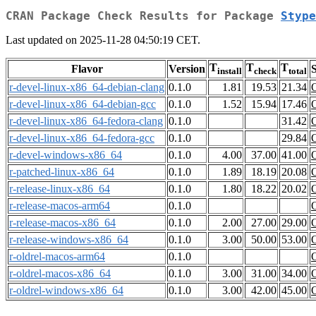
CRAN Package Check Results for Package
Stype
Last updated on 2025-11-28 04:50:19 CET.
T
T
T
Flavor
Version
S
install
check
total
r-devel-linux-x86_64-debian-clang
0.1.0
1.81
19.53
21.34
r-devel-linux-x86_64-debian-gcc
0.1.0
1.52
15.94
17.46
r-devel-linux-x86_64-fedora-clang
0.1.0
31.42
r-devel-linux-x86_64-fedora-gcc
0.1.0
29.84
r-devel-windows-x86_64
0.1.0
4.00
37.00
41.00
r-patched-linux-x86_64
0.1.0
1.89
18.19
20.08
r-release-linux-x86_64
0.1.0
1.80
18.22
20.02
r-release-macos-arm64
0.1.0
r-release-macos-x86_64
0.1.0
2.00
27.00
29.00
r-release-windows-x86_64
0.1.0
3.00
50.00
53.00
r-oldrel-macos-arm64
0.1.0
r-oldrel-macos-x86_64
0.1.0
3.00
31.00
34.00
r-oldrel-windows-x86_64
0.1.0
3.00
42.00
45.00