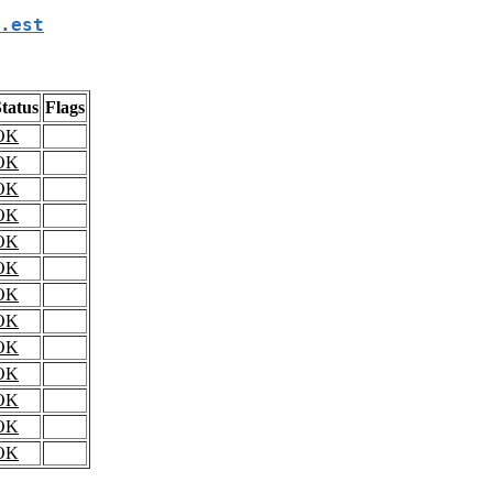
.est
tatus
Flags
OK
OK
OK
OK
OK
OK
OK
OK
OK
OK
OK
OK
OK