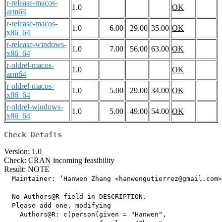
r-release-macos-
1.0
OK
arm64
r-release-macos-
1.0
6.00
29.00
35.00
OK
x86_64
r-release-windows-
1.0
7.00
56.00
63.00
OK
x86_64
r-oldrel-macos-
1.0
OK
arm64
r-oldrel-macos-
1.0
5.00
29.00
34.00
OK
x86_64
r-oldrel-windows-
1.0
5.00
49.00
54.00
OK
x86_64
Check Details
Version: 1.0
Check: CRAN incoming feasibility
Result: NOTE
  Maintainer: ‘Hanwen Zhang <hanwengutierrez@gmail.com>
  No Authors@R field in DESCRIPTION.

  Please add one, modifying

    Authors@R: c(person(given = "Hanwen",
