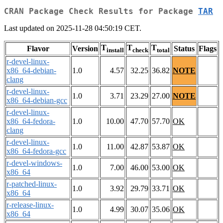
CRAN Package Check Results for Package
TAR
Last updated on 2025-11-28 04:50:19 CET.
T
T
T
Flavor
Version
Status
Flags
install
check
total
r-devel-linux-
x86_64-debian-
1.0
4.57
32.25
36.82
NOTE
clang
r-devel-linux-
1.0
3.71
23.29
27.00
NOTE
x86_64-debian-gcc
r-devel-linux-
x86_64-fedora-
1.0
10.00
47.70
57.70
OK
clang
r-devel-linux-
1.0
11.00
42.87
53.87
OK
x86_64-fedora-gcc
r-devel-windows-
1.0
7.00
46.00
53.00
OK
x86_64
r-patched-linux-
1.0
3.92
29.79
33.71
OK
x86_64
r-release-linux-
1.0
4.99
30.07
35.06
OK
x86_64