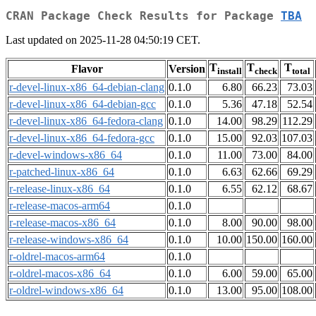
CRAN Package Check Results for Package
TBA
Last updated on 2025-11-28 04:50:19 CET.
T
T
T
Flavor
Version
install
check
total
r-devel-linux-x86_64-debian-clang
0.1.0
6.80
66.23
73.03
r-devel-linux-x86_64-debian-gcc
0.1.0
5.36
47.18
52.54
r-devel-linux-x86_64-fedora-clang
0.1.0
14.00
98.29
112.29
r-devel-linux-x86_64-fedora-gcc
0.1.0
15.00
92.03
107.03
r-devel-windows-x86_64
0.1.0
11.00
73.00
84.00
r-patched-linux-x86_64
0.1.0
6.63
62.66
69.29
r-release-linux-x86_64
0.1.0
6.55
62.12
68.67
r-release-macos-arm64
0.1.0
r-release-macos-x86_64
0.1.0
8.00
90.00
98.00
r-release-windows-x86_64
0.1.0
10.00
150.00
160.00
r-oldrel-macos-arm64
0.1.0
r-oldrel-macos-x86_64
0.1.0
6.00
59.00
65.00
r-oldrel-windows-x86_64
0.1.0
13.00
95.00
108.00