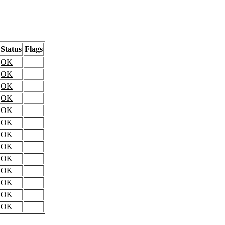
Status
Flags
OK
OK
OK
OK
OK
OK
OK
OK
OK
OK
OK
OK
OK