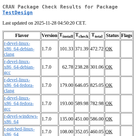
CRAN Package Check Results for Package
TestDesign
Last updated on 2025-11-28 04:50:20 CET.
T
T
T
Flavor
Version
Status
Flags
install
check
total
r-devel-linux-
x86_64-debian-
1.7.0
101.33
371.39
472.72
OK
clang
r-devel-linux-
x86_64-debian-
1.7.0
62.78
238.28
301.06
OK
gcc
r-devel-linux-
x86_64-fedora-
1.7.0
179.00
646.05
825.05
OK
clang
r-devel-linux-
x86_64-fedora-
1.7.0
193.00
589.98
782.98
OK
gcc
r-devel-windows-
1.7.0
135.00
451.00
586.00
OK
x86_64
r-patched-linux-
1.7.0
108.00
352.05
460.05
OK
x86_64