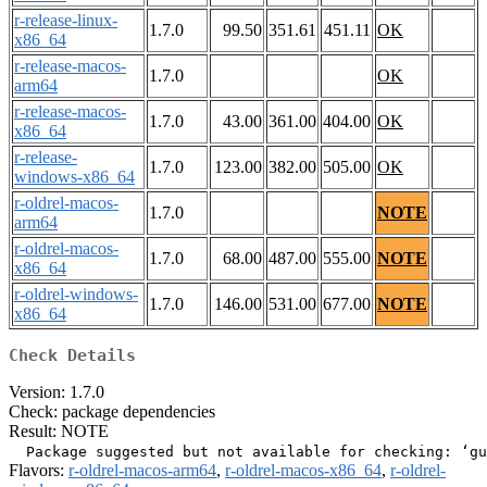
r-release-linux-
1.7.0
99.50
351.61
451.11
OK
x86_64
r-release-macos-
1.7.0
OK
arm64
r-release-macos-
1.7.0
43.00
361.00
404.00
OK
x86_64
r-release-
1.7.0
123.00
382.00
505.00
OK
windows-x86_64
r-oldrel-macos-
1.7.0
NOTE
arm64
r-oldrel-macos-
1.7.0
68.00
487.00
555.00
NOTE
x86_64
r-oldrel-windows-
1.7.0
146.00
531.00
677.00
NOTE
x86_64
Check Details
Version: 1.7.0
Check: package dependencies
Result: NOTE
Flavors:
r-oldrel-macos-arm64
,
r-oldrel-macos-x86_64
,
r-oldrel-