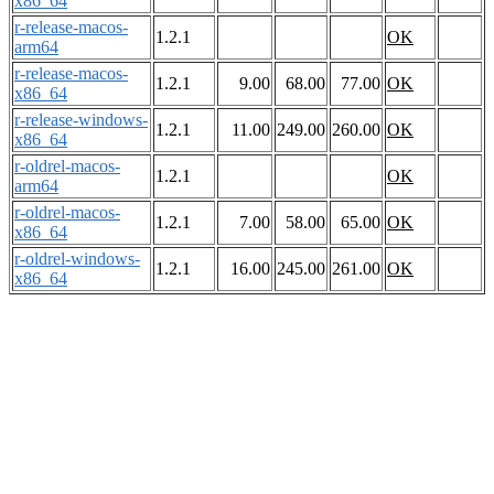
x86_64
r-release-macos-
1.2.1
OK
arm64
r-release-macos-
1.2.1
9.00
68.00
77.00
OK
x86_64
r-release-windows-
1.2.1
11.00
249.00
260.00
OK
x86_64
r-oldrel-macos-
1.2.1
OK
arm64
r-oldrel-macos-
1.2.1
7.00
58.00
65.00
OK
x86_64
r-oldrel-windows-
1.2.1
16.00
245.00
261.00
OK
x86_64