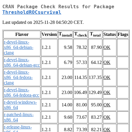
CRAN Package Check Results for Package
ThresholdROCsurvival
Last updated on 2025-11-28 04:50:20 CET.
T
T
T
Flavor
Version
Status
Flags
install
check
total
r-devel-linux-
x86_64-debian-
1.2.1
9.58
78.32
87.90
OK
clang
r-devel-linux-
1.2.1
6.79
57.33
64.12
OK
x86_64-debian-gcc
r-devel-linux-
x86_64-fedora-
1.2.1
23.00
114.35
137.35
OK
clang
r-devel-linux-
1.2.1
23.00
106.49
129.49
OK
x86_64-fedora-gcc
r-devel-windows-
1.2.1
14.00
81.00
95.00
OK
x86_64
r-patched-linux-
1.2.1
9.60
73.67
83.27
OK
x86_64
r-release-linux-
1.2.1
8.82
73.39
82.21
OK