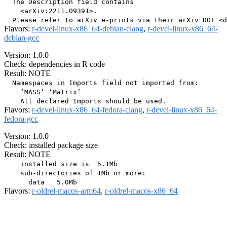
  The Description field contains

    <arXiv:2211.09391>.

Flavors:
r-devel-linux-x86_64-debian-clang
,
r-devel-linux-x86_64-
debian-gcc
Version: 1.0.0
Check: dependencies in R code
Result: NOTE
  Namespaces in Imports field not imported from:

    ‘MASS’ ‘Matrix’

Flavors:
r-devel-linux-x86_64-fedora-clang
,
r-devel-linux-x86_64-
fedora-gcc
Version: 1.0.0
Check: installed package size
Result: NOTE
    installed size is  5.1Mb

    sub-directories of 1Mb or more:

Flavors:
r-oldrel-macos-arm64
,
r-oldrel-macos-x86_64