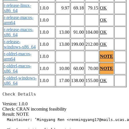
r-release-linux-
1.0.0
9.97
69.18
79.15
OK
x86_64
r-release-macos-
1.0.0
OK
arm64
r-release-macos-
1.0.0
13.00
91.00
104.00
OK
x86_64
r-release-
1.0.0
13.00
199.00
212.00
OK
windows-x86_64
r-oldrel-macos-
1.0.0
NOTE
arm64
r-oldrel-macos-
1.0.0
10.00
60.00
70.00
NOTE
x86_64
r-oldrel-windows-
1.0.0
17.00
138.00
155.00
OK
x86_64
Check Details
Version: 1.0.0
Check: CRAN incoming feasibility
Result: NOTE
  Maintainer: ‘Mingyang Ren <renmingyang17@mails.ucas.a