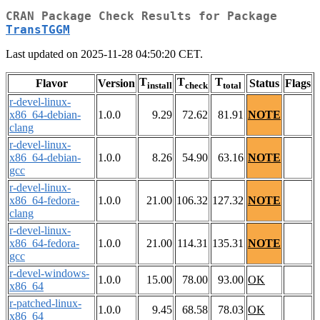
CRAN Package Check Results for Package
TransTGGM
Last updated on 2025-11-28 04:50:20 CET.
T
T
T
Flavor
Version
Status
Flags
install
check
total
r-devel-linux-
x86_64-debian-
1.0.0
9.29
72.62
81.91
NOTE
clang
r-devel-linux-
x86_64-debian-
1.0.0
8.26
54.90
63.16
NOTE
gcc
r-devel-linux-
x86_64-fedora-
1.0.0
21.00
106.32
127.32
NOTE
clang
r-devel-linux-
x86_64-fedora-
1.0.0
21.00
114.31
135.31
NOTE
gcc
r-devel-windows-
1.0.0
15.00
78.00
93.00
OK
x86_64
r-patched-linux-
1.0.0
9.45
68.58
78.03
OK
x86_64