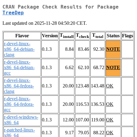
CRAN Package Check Results for Package
TreeDep
Last updated on 2025-11-28 04:50:20 CET.
T
T
T
Flavor
Version
Status
Flags
install
check
total
r-devel-linux-
x86_64-debian-
0.1.3
8.84
83.46
92.30
NOTE
clang
r-devel-linux-
x86_64-debian-
0.1.3
6.62
62.10
68.72
NOTE
gcc
r-devel-linux-
x86_64-fedora-
0.1.3
20.00
123.48
143.48
OK
clang
r-devel-linux-
x86_64-fedora-
0.1.3
20.00
116.53
136.53
OK
gcc
r-devel-windows-
0.1.3
12.00
107.00
119.00
OK
x86_64
r-patched-linux-
0.1.3
9.17
79.05
88.22
OK
x86_64