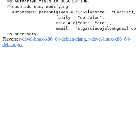
  No Authors@R field in DESCRIPTION.

  Please add one, modifying

    Authors@R: person(given = c("Silvestre", "Garcia"),

                      family = "de Jalon",

                      role = c("aut", "cre"),

                      email = "s.garciadejalon@gmail.co
Flavors:
r-devel-linux-x86_64-debian-clang
,
r-devel-linux-x86_64-
debian-gcc