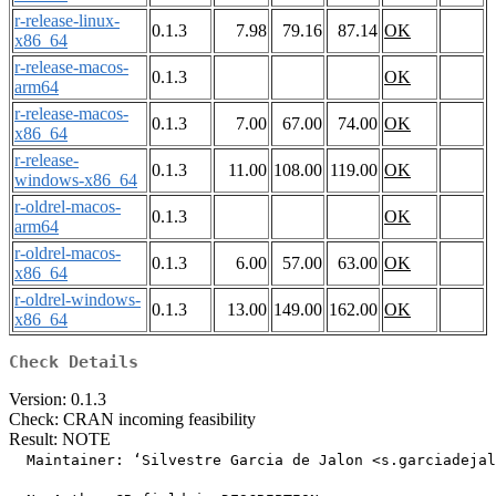
r-release-linux-
0.1.3
7.98
79.16
87.14
OK
x86_64
r-release-macos-
0.1.3
OK
arm64
r-release-macos-
0.1.3
7.00
67.00
74.00
OK
x86_64
r-release-
0.1.3
11.00
108.00
119.00
OK
windows-x86_64
r-oldrel-macos-
0.1.3
OK
arm64
r-oldrel-macos-
0.1.3
6.00
57.00
63.00
OK
x86_64
r-oldrel-windows-
0.1.3
13.00
149.00
162.00
OK
x86_64
Check Details
Version: 0.1.3
Check: CRAN incoming feasibility
Result: NOTE
  Maintainer: ‘Silvestre Garcia de Jalon <s.garciadejal