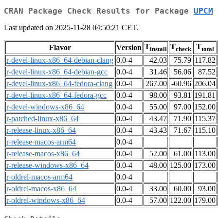
CRAN Package Check Results for Package
UPCM
Last updated on 2025-11-28 04:50:21 CET.
T
T
T
Flavor
Version
install
check
total
r-devel-linux-x86_64-debian-clang
0.0-4
42.03
75.79
117.82
r-devel-linux-x86_64-debian-gcc
0.0-4
31.46
56.06
87.52
r-devel-linux-x86_64-fedora-clang
0.0-4
267.00
-60.96
206.04
r-devel-linux-x86_64-fedora-gcc
0.0-4
98.00
93.81
191.81
r-devel-windows-x86_64
0.0-4
55.00
97.00
152.00
r-patched-linux-x86_64
0.0-4
43.47
71.90
115.37
r-release-linux-x86_64
0.0-4
43.43
71.67
115.10
r-release-macos-arm64
0.0-4
r-release-macos-x86_64
0.0-4
52.00
61.00
113.00
r-release-windows-x86_64
0.0-4
48.00
125.00
173.00
r-oldrel-macos-arm64
0.0-4
r-oldrel-macos-x86_64
0.0-4
33.00
60.00
93.00
r-oldrel-windows-x86_64
0.0-4
57.00
122.00
179.00