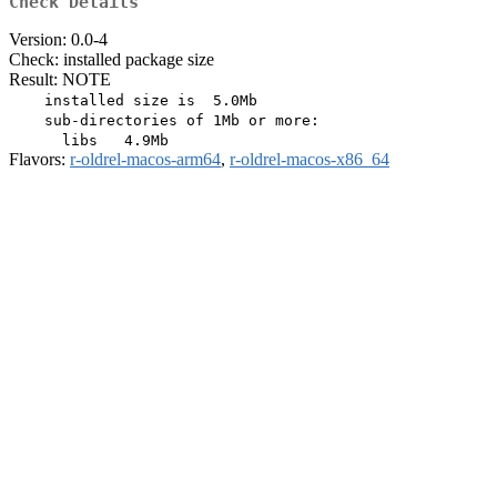
Check Details
Version: 0.0-4
Check: installed package size
Result: NOTE
    installed size is  5.0Mb

    sub-directories of 1Mb or more:

Flavors:
r-oldrel-macos-arm64
,
r-oldrel-macos-x86_64