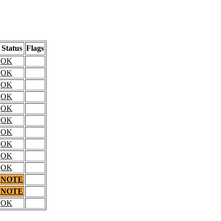
Status
Flags
OK
OK
OK
OK
OK
OK
OK
OK
OK
OK
NOTE
NOTE
OK