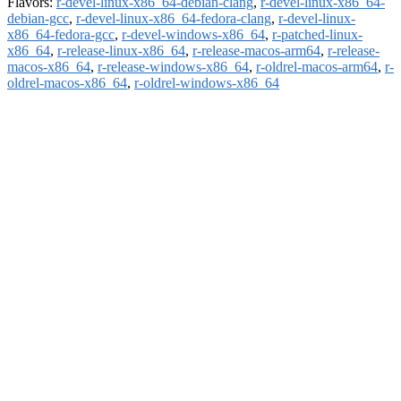
Flavors:
r-devel-linux-x86_64-debian-clang
,
r-devel-linux-x86_64-
debian-gcc
,
r-devel-linux-x86_64-fedora-clang
,
r-devel-linux-
x86_64-fedora-gcc
,
r-devel-windows-x86_64
,
r-patched-linux-
x86_64
,
r-release-linux-x86_64
,
r-release-macos-arm64
,
r-release-
macos-x86_64
,
r-release-windows-x86_64
,
r-oldrel-macos-arm64
,
r-
oldrel-macos-x86_64
,
r-oldrel-windows-x86_64