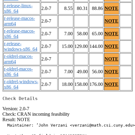
r-release-linux-
2.0-7
8.55
80.31
88.86
NOTE
x86_64
r-release-macos-
2.0-7
NOTE
arm64
r-release-macos-
2.0-7
7.00
58.00
65.00
NOTE
x86_64
r-release-
2.0-7
15.00
129.00
144.00
NOTE
windows-x86_64
r-oldrel-macos-
2.0-7
NOTE
arm64
r-oldrel-macos-
2.0-7
7.00
49.00
56.00
NOTE
x86_64
r-oldrel-windows-
2.0-7
18.00
158.00
176.00
NOTE
x86_64
Check Details
Version: 2.0-7
Check: CRAN incoming feasibility
Result: NOTE
  Maintainer: ‘John Verzani <verzani@math.csi.cuny.edu>