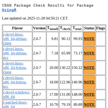
CRAN Package Check Results for Package
UsingR
Last updated on 2025-11-28 04:50:21 CET.
T
T
T
Flavor
Version
Status
Flags
install
check
total
r-devel-linux-
x86_64-debian-
2.0-7
9.81
90.12
99.93
NOTE
clang
r-devel-linux-
x86_64-debian-
2.0-7
7.18
65.99
73.17
NOTE
gcc
r-devel-linux-
x86_64-fedora-
2.0-7
20.00
130.22
150.22
NOTE
clang
r-devel-linux-
x86_64-fedora-
2.0-7
18.00
122.96
140.96
NOTE
gcc
r-devel-windows-
2.0-7
17.00
131.00
148.00
NOTE
x86_64
r-patched-linux-
2.0-7
10.70
79.19
89.89
NOTE
x86_64