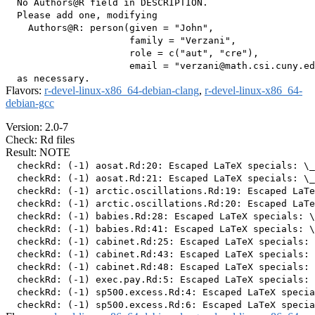
  No Authors@R field in DESCRIPTION.

  Please add one, modifying

    Authors@R: person(given = "John",

                      family = "Verzani",

                      role = c("aut", "cre"),

                      email = "verzani@math.csi.cuny.ed
Flavors:
r-devel-linux-x86_64-debian-clang
,
r-devel-linux-x86_64-
debian-gcc
Version: 2.0-7
Check: Rd files
Result: NOTE
  checkRd: (-1) aosat.Rd:20: Escaped LaTeX specials: \_
  checkRd: (-1) aosat.Rd:21: Escaped LaTeX specials: \_

  checkRd: (-1) arctic.oscillations.Rd:19: Escaped LaTe
  checkRd: (-1) arctic.oscillations.Rd:20: Escaped LaTe
  checkRd: (-1) babies.Rd:28: Escaped LaTeX specials: \
  checkRd: (-1) babies.Rd:41: Escaped LaTeX specials: \
  checkRd: (-1) cabinet.Rd:25: Escaped LaTeX specials: 
  checkRd: (-1) cabinet.Rd:43: Escaped LaTeX specials: 
  checkRd: (-1) cabinet.Rd:48: Escaped LaTeX specials: 
  checkRd: (-1) exec.pay.Rd:5: Escaped LaTeX specials: 
  checkRd: (-1) sp500.excess.Rd:4: Escaped LaTeX specia