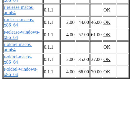
x86_64
r-release-macos-
0.1.1
OK
arm64
r-release-macos-
0.1.1
2.00
44.00
46.00
OK
x86_64
r-release-windows-
0.1.1
4.00
57.00
61.00
OK
x86_64
r-oldrel-macos-
0.1.1
OK
arm64
r-oldrel-macos-
0.1.1
2.00
35.00
37.00
OK
x86_64
r-oldrel-windows-
0.1.1
4.00
66.00
70.00
OK
x86_64