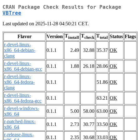
CRAN Package Check Results for Package
VBTree
Last updated on 2025-11-28 04:50:21 CET.
T
T
T
Flavor
Version
Status
Flags
install
check
total
r-devel-linux-
x86_64-debian-
0.1.1
2.49
32.88
35.37
OK
clang
r-devel-linux-
0.1.1
1.88
26.18
28.06
OK
x86_64-debian-gcc
r-devel-linux-
x86_64-fedora-
0.1.1
51.86
OK
clang
r-devel-linux-
0.1.1
63.21
OK
x86_64-fedora-gcc
r-devel-windows-
0.1.1
5.00
58.00
63.00
OK
x86_64
r-patched-linux-
0.1.1
2.73
30.77
33.50
OK
x86_64
r-release-linux-
0.1.1
2.35
30.68
33.03
OK